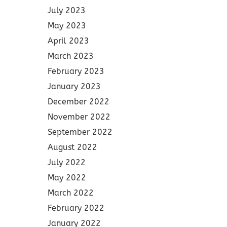
July 2023
May 2023
April 2023
March 2023
February 2023
January 2023
December 2022
November 2022
September 2022
August 2022
July 2022
May 2022
March 2022
February 2022
January 2022