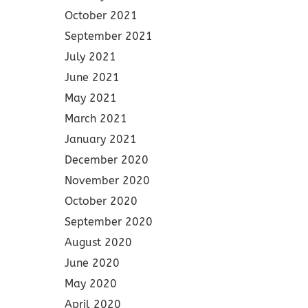
October 2021
September 2021
July 2021
June 2021
May 2021
March 2021
January 2021
December 2020
November 2020
October 2020
September 2020
August 2020
June 2020
May 2020
April 2020