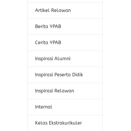
Artikel Relawan
Berita YPAB
Cerita YPAB
Inspirasi Alumni
Inspirasi Peserta Didik
Inspirasi Relawan
Internal
Kelas Ekstrakurikuler