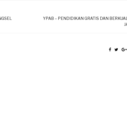
ANGSEL
YPAB – PENDIDIKAN GRATIS DAN BERKUAL
J