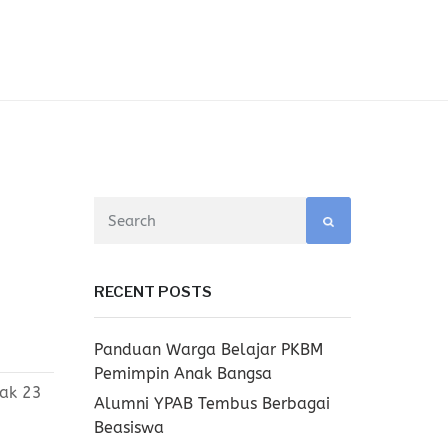
RECENT POSTS
Panduan Warga Belajar PKBM
Pemimpin Anak Bangsa
yak 23
Alumni YPAB Tembus Berbagai
Beasiswa