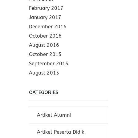
February 2017
January 2017
December 2016
October 2016
August 2016
October 2015
September 2015
August 2015
CATEGORIES
Artikel Alumni
Artikel Peserta Didik