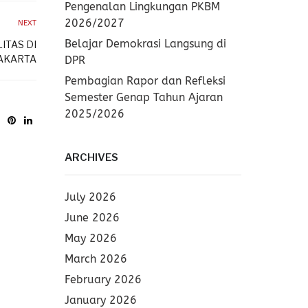
Pengenalan Lingkungan PKBM
2026/2027
NEXT
Belajar Demokrasi Langsung di
ITAS DI
AKARTA
DPR
Pembagian Rapor dan Refleksi
Semester Genap Tahun Ajaran
2025/2026
ARCHIVES
July 2026
June 2026
May 2026
March 2026
February 2026
January 2026