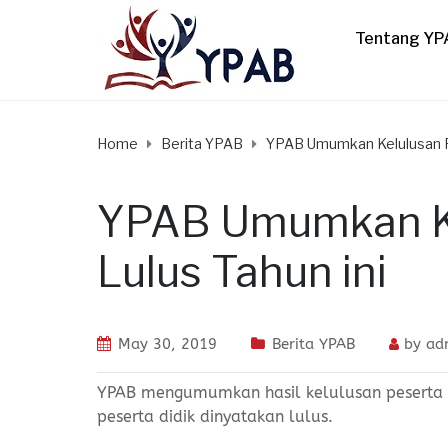
Tentang YP
Home
Berita YPAB
YPAB Umumkan Kelulusan Pa
YPAB Umumkan Ke
Lulus Tahun ini
May 30, 2019
Berita YPAB
by
ad
YPAB mengumumkan hasil kelulusan peserta d
peserta didik dinyatakan lulus.