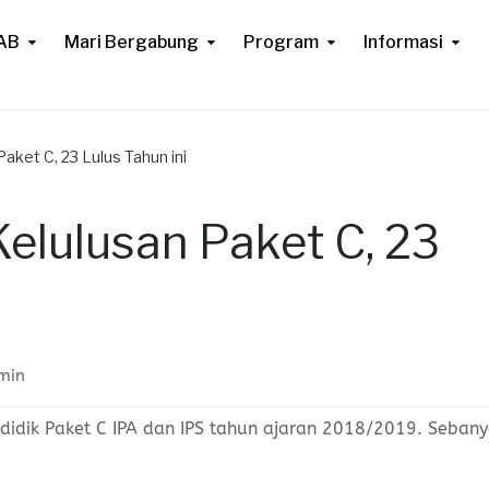
AB
Mari Bergabung
Program
Informasi
ket C, 23 Lulus Tahun ini
lulusan Paket C, 23
min
idik Paket C IPA dan IPS tahun ajaran 2018/2019. Seban