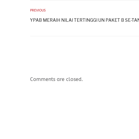
PREVIOUS
YPAB MERAIH NILAI TERTINGGI UN PAKET B SE-T
Comments are closed.