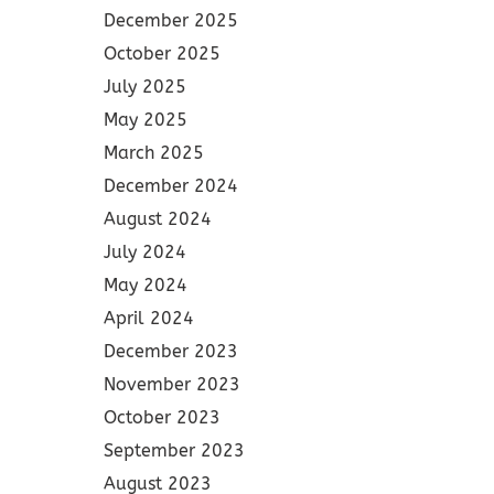
December 2025
October 2025
July 2025
May 2025
March 2025
December 2024
August 2024
July 2024
May 2024
April 2024
December 2023
November 2023
October 2023
September 2023
August 2023