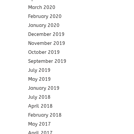
March 2020
February 2020
January 2020
December 2019
November 2019
October 2019
September 2019
July 2019
May 2019
January 2019
July 2018
April 2018
February 2018
May 2017
April 2017