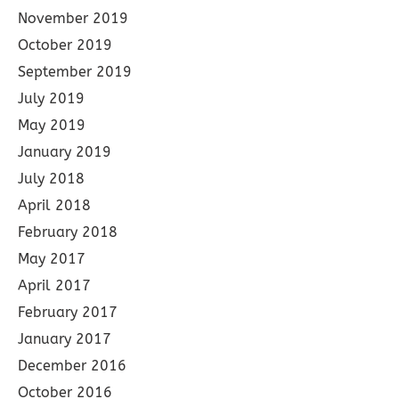
November 2019
October 2019
September 2019
July 2019
May 2019
January 2019
July 2018
April 2018
February 2018
May 2017
April 2017
February 2017
January 2017
December 2016
October 2016