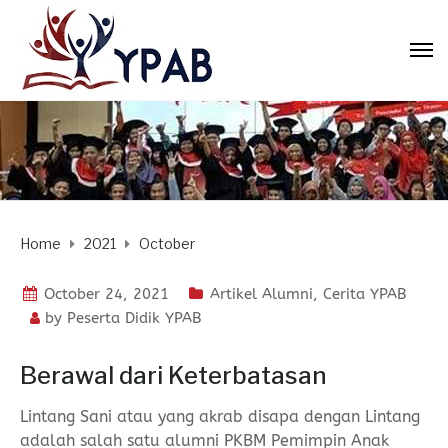
Home
2021
October
October 24, 2021
Artikel Alumni
,
Cerita YPAB
by
Peserta Didik YPAB
Berawal dari Keterbatasan
Lintang Sani atau yang akrab disapa dengan Lintang
adalah salah satu alumni PKBM Pemimpin Anak