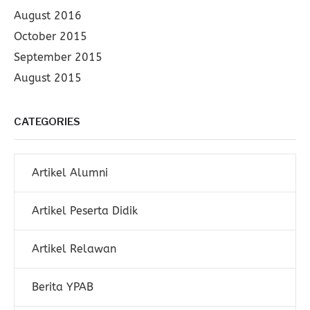
August 2016
October 2015
September 2015
August 2015
CATEGORIES
Artikel Alumni
Artikel Peserta Didik
Artikel Relawan
Berita YPAB