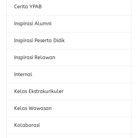
Cerita YPAB
Inspirasi Alumni
Inspirasi Peserta Didik
Inspirasi Relawan
Internal
Kelas Ekstrakurikuler
Kelas Wawasan
Kolaborasi