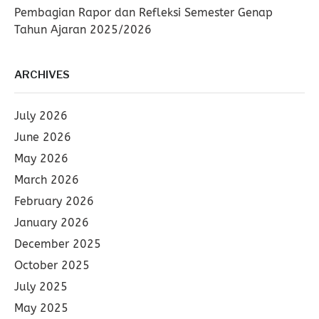
Pembagian Rapor dan Refleksi Semester Genap
Tahun Ajaran 2025/2026
ARCHIVES
July 2026
June 2026
May 2026
March 2026
February 2026
January 2026
December 2025
October 2025
July 2025
May 2025