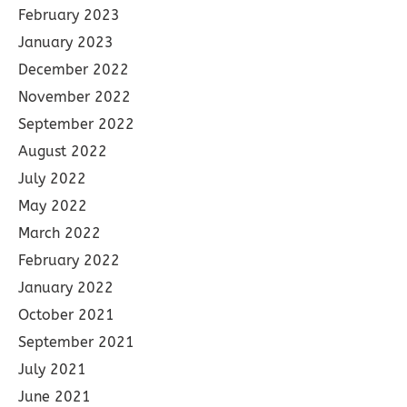
February 2023
January 2023
December 2022
November 2022
September 2022
August 2022
July 2022
May 2022
March 2022
February 2022
January 2022
October 2021
September 2021
July 2021
June 2021