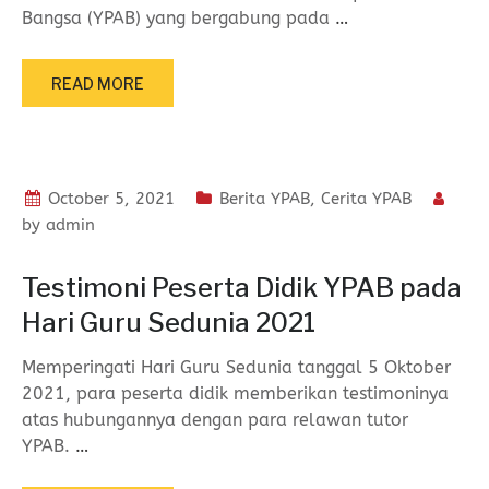
Bangsa (YPAB) yang bergabung pada
…
READ MORE
October 5, 2021
Berita YPAB
,
Cerita YPAB
by
admin
Testimoni Peserta Didik YPAB pada
Hari Guru Sedunia 2021
Memperingati Hari Guru Sedunia tanggal 5 Oktober
2021, para peserta didik memberikan testimoninya
atas hubungannya dengan para relawan tutor
YPAB.
…