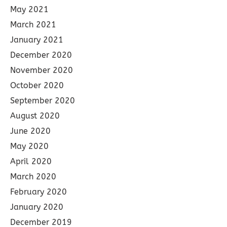
May 2021
March 2021
January 2021
December 2020
November 2020
October 2020
September 2020
August 2020
June 2020
May 2020
April 2020
March 2020
February 2020
January 2020
December 2019