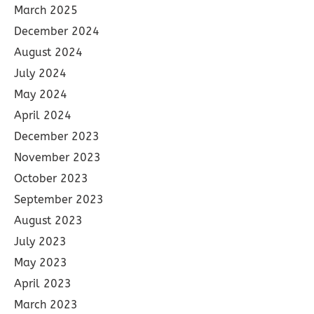
March 2025
December 2024
August 2024
July 2024
May 2024
April 2024
December 2023
November 2023
October 2023
September 2023
August 2023
July 2023
May 2023
April 2023
March 2023