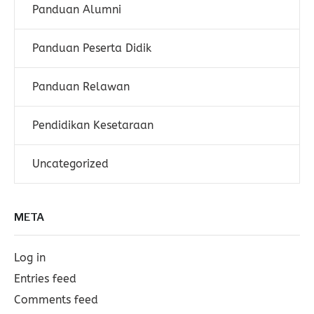
Panduan Alumni
Panduan Peserta Didik
Panduan Relawan
Pendidikan Kesetaraan
Uncategorized
META
Log in
Entries feed
Comments feed