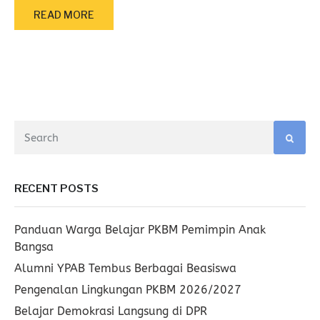
READ MORE
RECENT POSTS
Panduan Warga Belajar PKBM Pemimpin Anak
Bangsa
Alumni YPAB Tembus Berbagai Beasiswa
Pengenalan Lingkungan PKBM 2026/2027
Belajar Demokrasi Langsung di DPR