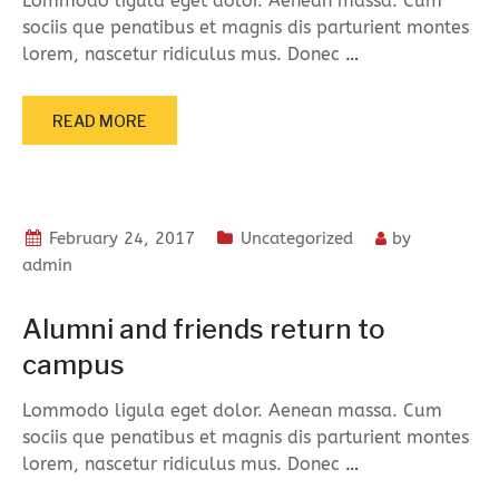
Lommodo ligula eget dolor. Aenean massa. Cum
sociis que penatibus et magnis dis parturient montes
lorem, nascetur ridiculus mus. Donec
…
READ MORE
February 24, 2017
Uncategorized
by
admin
Alumni and friends return to
campus
Lommodo ligula eget dolor. Aenean massa. Cum
sociis que penatibus et magnis dis parturient montes
lorem, nascetur ridiculus mus. Donec
…