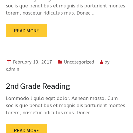
sociis que penatibus et magnis dis parturient montes
lorem, nascetur ridiculus mus. Donec
…
READ MORE
February 13, 2017
Uncategorized
by
admin
2nd Grade Reading
Lommodo ligula eget dolor. Aenean massa. Cum
sociis que penatibus et magnis dis parturient montes
lorem, nascetur ridiculus mus. Donec
…
READ MORE