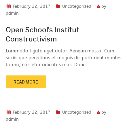
February 22, 2017
Uncategorized
by
admin
Open School’s Institut
Constructivism
Lommodo ligula eget dolor. Aenean massa. Cum
sociis que penatibus et magnis dis parturient montes
lorem, nascetur ridiculus mus. Donec
…
READ MORE
February 22, 2017
Uncategorized
by
admin