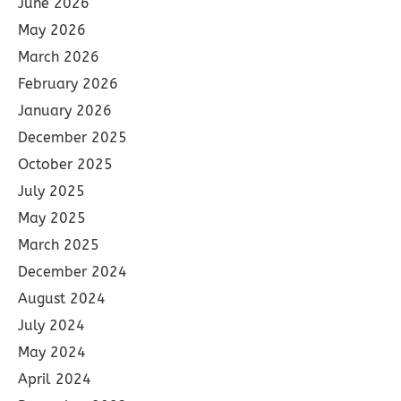
June 2026
May 2026
March 2026
February 2026
January 2026
December 2025
October 2025
July 2025
May 2025
March 2025
December 2024
August 2024
July 2024
May 2024
April 2024