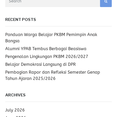
RECENT POSTS
Panduan Warga Belajar PKBM Pemimpin Anak
Bangsa
Alumni YPAB Tembus Berbagai Beasiswa
Pengenalan Lingkungan PKBM 2026/2027
Belajar Demokrasi Langsung di DPR
Pembagian Rapor dan Refleksi Semester Genap
Tahun Ajaran 2025/2026
ARCHIVES
July 2026