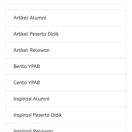
Artikel Alumni
Artikel Peserta Didik
Artikel Relawan
Berita YPAB
Cerita YPAB
Inspirasi Alumni
Inspirasi Peserta Didik
Inspirasi Relawan