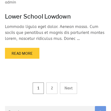
admin
Lower School Lowdown
Lommodo ligula eget dolor. Aenean massa. Cum
sociis que penatibus et magnis dis parturient montes
lorem, nascetur ridiculus mus. Donec
…
READ MORE
Posts
1
2
Next
navigation