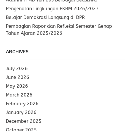
Pengenalan Lingkungan PKBM 2026/2027
Belajar Demokrasi Langsung di DPR
Pembagian Rapor dan Refleksi Semester Genap
Tahun Ajaran 2025/2026
ARCHIVES
July 2026
June 2026
May 2026
March 2026
February 2026
January 2026
December 2025
October 2025