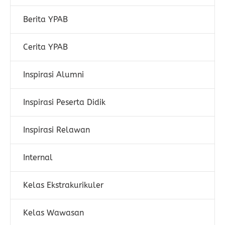
Berita YPAB
Cerita YPAB
Inspirasi Alumni
Inspirasi Peserta Didik
Inspirasi Relawan
Internal
Kelas Ekstrakurikuler
Kelas Wawasan