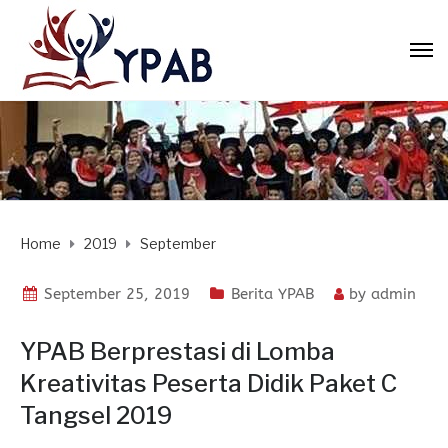
Home
2019
September
September 25, 2019
Berita YPAB
by
admin
YPAB Berprestasi di Lomba
Kreativitas Peserta Didik Paket C
Tangsel 2019