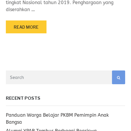
tingkat Nasional tahun 2019. Penghargaan yang
diserahkan
…
READ MORE
RECENT POSTS
Panduan Warga Belajar PKBM Pemimpin Anak
Bangsa
Alumni YPAB Tembus Berbagai Beasiswa