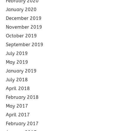
February 2020
January 2020
December 2019
November 2019
October 2019
September 2019
July 2019
May 2019
January 2019
July 2018
April 2018
February 2018
May 2017
April 2017
February 2017