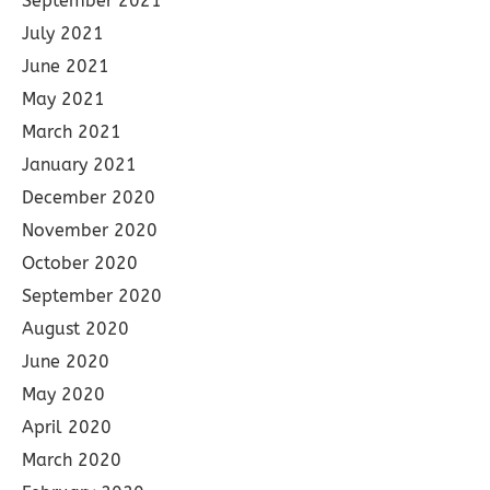
September 2021
July 2021
June 2021
May 2021
March 2021
January 2021
December 2020
November 2020
October 2020
September 2020
August 2020
June 2020
May 2020
April 2020
March 2020