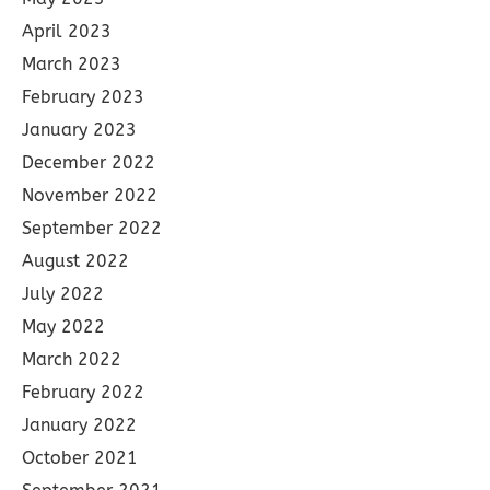
April 2023
March 2023
February 2023
January 2023
December 2022
November 2022
September 2022
August 2022
July 2022
May 2022
March 2022
February 2022
January 2022
October 2021