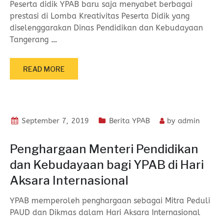
Peserta didik YPAB baru saja menyabet berbagai
prestasi di Lomba Kreativitas Peserta Didik yang
diselenggarakan Dinas Pendidikan dan Kebudayaan
Tangerang
…
READ MORE
September 7, 2019
Berita YPAB
by
admin
Penghargaan Menteri Pendidikan
dan Kebudayaan bagi YPAB di Hari
Aksara Internasional
YPAB memperoleh penghargaan sebagai Mitra Peduli
PAUD dan Dikmas dalam Hari Aksara Internasional