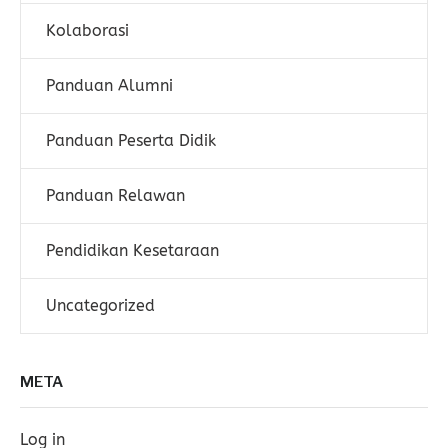
Kolaborasi
Panduan Alumni
Panduan Peserta Didik
Panduan Relawan
Pendidikan Kesetaraan
Uncategorized
META
Log in