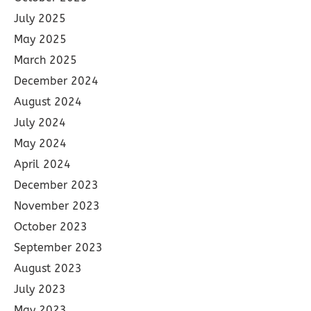
July 2025
May 2025
March 2025
December 2024
August 2024
July 2024
May 2024
April 2024
December 2023
November 2023
October 2023
September 2023
August 2023
July 2023
May 2023