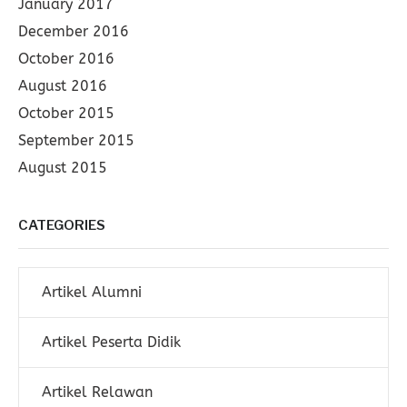
January 2017
December 2016
October 2016
August 2016
October 2015
September 2015
August 2015
CATEGORIES
Artikel Alumni
Artikel Peserta Didik
Artikel Relawan