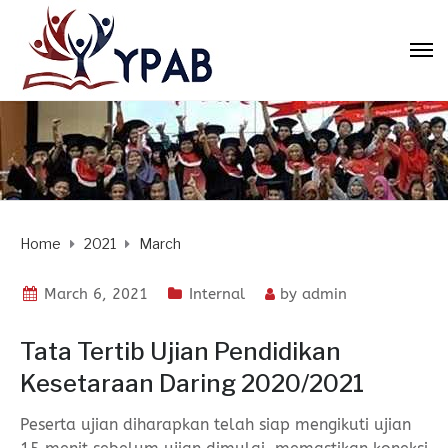
Home
2021
March
March 6, 2021
Internal
by
admin
Tata Tertib Ujian Pendidikan
Kesetaraan Daring 2020/2021
Peserta ujian diharapkan telah siap mengikuti ujian