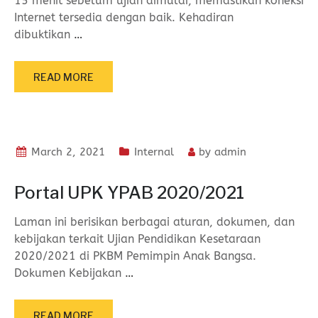
15 menit sebelum ujian dimulai, memastikan koneksi
Internet tersedia dengan baik. Kehadiran
dibuktikan
…
READ MORE
March 2, 2021
Internal
by
admin
Portal UPK YPAB 2020/2021
Laman ini berisikan berbagai aturan, dokumen, dan
kebijakan terkait Ujian Pendidikan Kesetaraan
2020/2021 di PKBM Pemimpin Anak Bangsa.
Dokumen Kebijakan
…
READ MORE