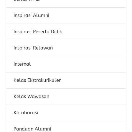
Inspirasi Alumni
Inspirasi Peserta Didik
Inspirasi Relawan
Internal
Kelas Ekstrakurikuler
Kelas Wawasan
Kolaborasi
Panduan Alumni