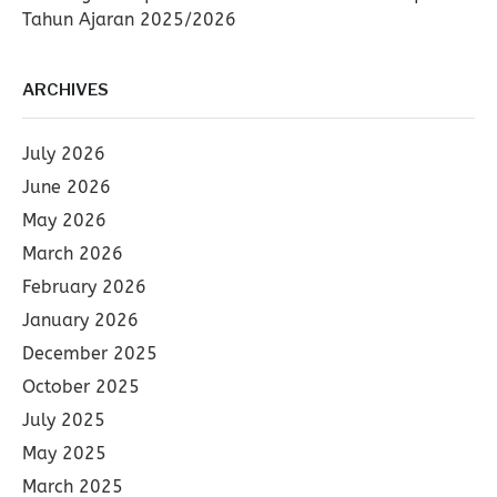
Tahun Ajaran 2025/2026
ARCHIVES
July 2026
June 2026
May 2026
March 2026
February 2026
January 2026
December 2025
October 2025
July 2025
May 2025
March 2025