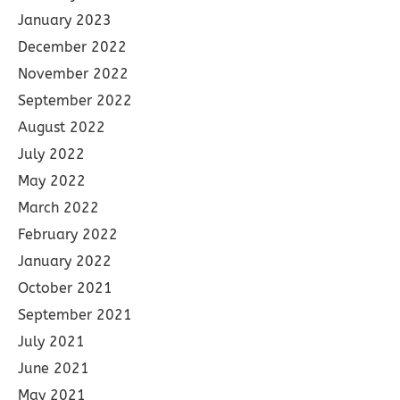
January 2023
December 2022
November 2022
September 2022
August 2022
July 2022
May 2022
March 2022
February 2022
January 2022
October 2021
September 2021
July 2021
June 2021
May 2021