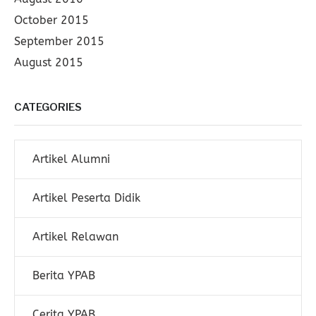
October 2015
September 2015
August 2015
CATEGORIES
Artikel Alumni
Artikel Peserta Didik
Artikel Relawan
Berita YPAB
Cerita YPAB