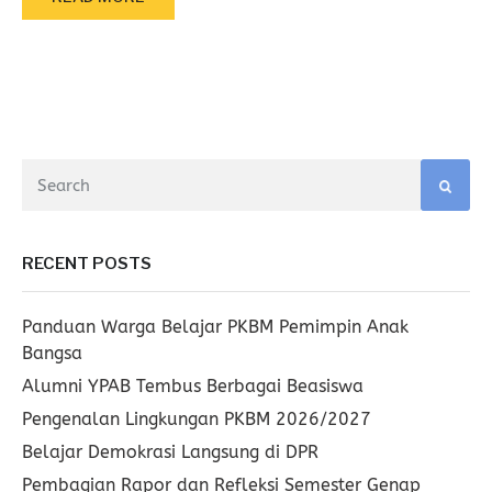
RECENT POSTS
Panduan Warga Belajar PKBM Pemimpin Anak
Bangsa
Alumni YPAB Tembus Berbagai Beasiswa
Pengenalan Lingkungan PKBM 2026/2027
Belajar Demokrasi Langsung di DPR
Pembagian Rapor dan Refleksi Semester Genap