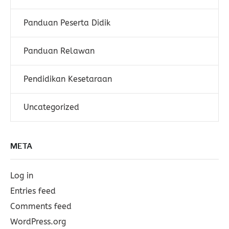
Panduan Peserta Didik
Panduan Relawan
Pendidikan Kesetaraan
Uncategorized
META
Log in
Entries feed
Comments feed
WordPress.org