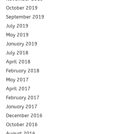
October 2019
September 2019
July 2019
May 2019
January 2019
July 2018
April 2018
February 2018
May 2017
April 2017
February 2017
January 2017
December 2016
October 2016
August 2016