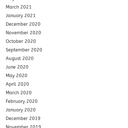
March 2021
January 2021
December 2020
November 2020
October 2020
September 2020
August 2020
June 2020
May 2020
April 2020
March 2020
February 2020
January 2020
December 2019
November 2019