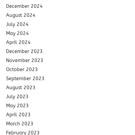
December 2024
August 2024
July 2024
May 2024
April 2024
December 2023
November 2023
October 2023
September 2023
August 2023
July 2023
May 2023
April 2023
March 2023
February 2023