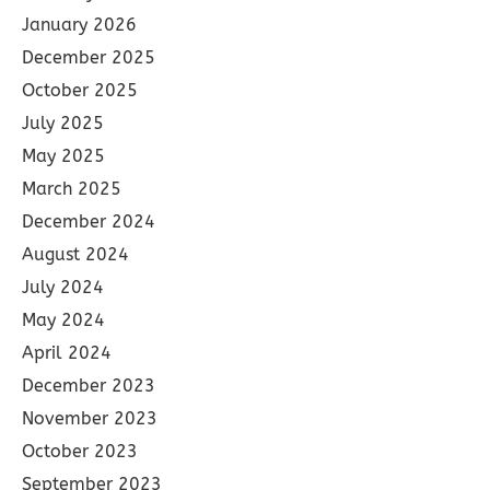
January 2026
December 2025
October 2025
July 2025
May 2025
March 2025
December 2024
August 2024
July 2024
May 2024
April 2024
December 2023
November 2023
October 2023
September 2023