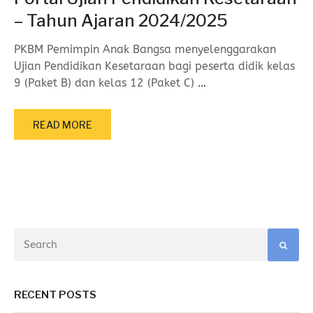
– Tahun Ajaran 2024/2025
PKBM Pemimpin Anak Bangsa menyelenggarakan
Ujian Pendidikan Kesetaraan bagi peserta didik kelas
9 (Paket B) dan kelas 12 (Paket C)
…
READ MORE
RECENT POSTS