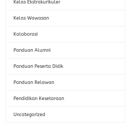
Kelas Ekstrakurikuler
Kelas Wawasan
Kolaborasi
Panduan Alumni
Panduan Peserta Didik
Panduan Relawan
Pendidikan Kesetaraan
Uncategorized