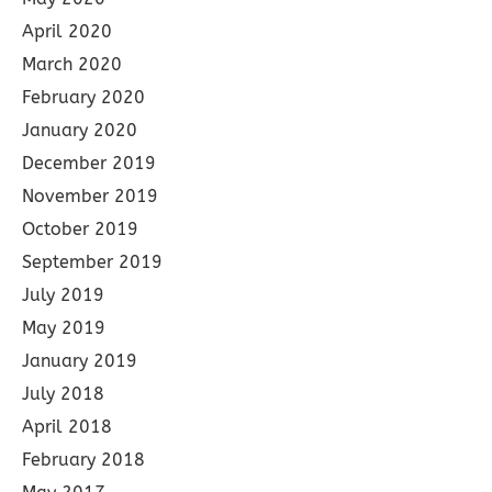
April 2020
March 2020
February 2020
January 2020
December 2019
November 2019
October 2019
September 2019
July 2019
May 2019
January 2019
July 2018
April 2018
February 2018