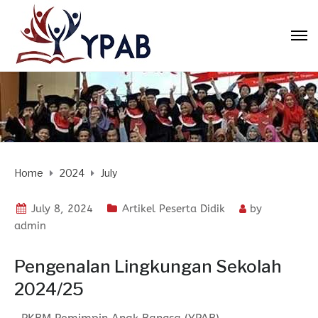
Home
2024
July
July 8, 2024
Artikel Peserta Didik
by
admin
Pengenalan Lingkungan Sekolah
2024/25