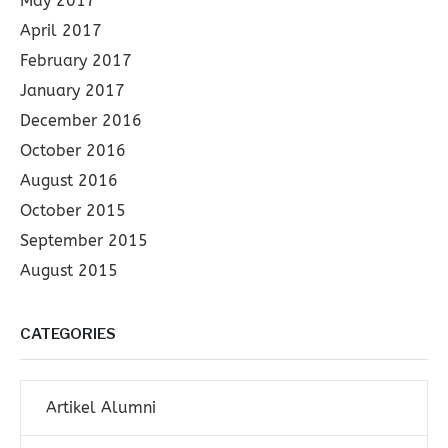
May 2017
April 2017
February 2017
January 2017
December 2016
October 2016
August 2016
October 2015
September 2015
August 2015
CATEGORIES
Artikel Alumni