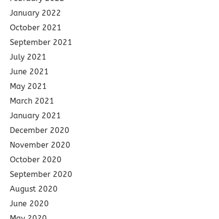
January 2022
October 2021
September 2021
July 2021
June 2021
May 2021
March 2021
January 2021
December 2020
November 2020
October 2020
September 2020
August 2020
June 2020
May 2020