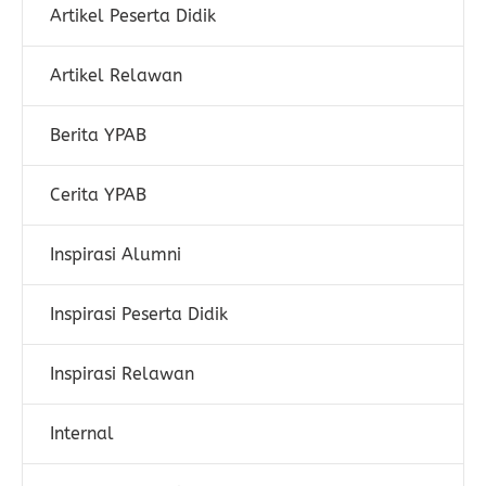
Artikel Peserta Didik
Artikel Relawan
Berita YPAB
Cerita YPAB
Inspirasi Alumni
Inspirasi Peserta Didik
Inspirasi Relawan
Internal