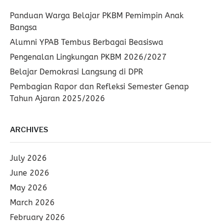
Panduan Warga Belajar PKBM Pemimpin Anak
Bangsa
Alumni YPAB Tembus Berbagai Beasiswa
Pengenalan Lingkungan PKBM 2026/2027
Belajar Demokrasi Langsung di DPR
Pembagian Rapor dan Refleksi Semester Genap
Tahun Ajaran 2025/2026
ARCHIVES
July 2026
June 2026
May 2026
March 2026
February 2026