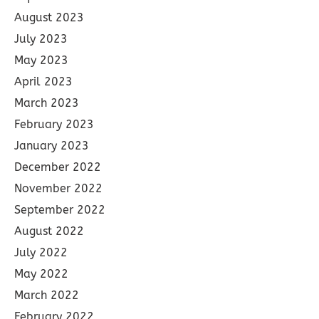
August 2023
July 2023
May 2023
April 2023
March 2023
February 2023
January 2023
December 2022
November 2022
September 2022
August 2022
July 2022
May 2022
March 2022
February 2022