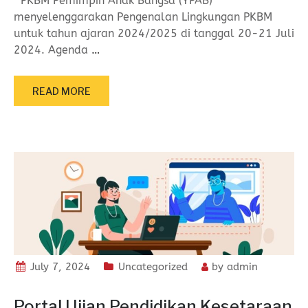
PKBM Pemimpin Anak Bangsa (YPAB)
menyelenggarakan Pengenalan Lingkungan PKBM
untuk tahun ajaran 2024/2025 di tanggal 20-21 Juli
2024. Agenda
…
READ MORE
July 7, 2024
Uncategorized
by
admin
Portal Ujian Pendidikan Kesetaraan