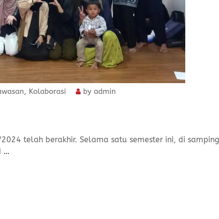
awasan
,
Kolaborasi
by
admin
/2024 telah berakhir. Selama satu semester ini, di samping
i
…