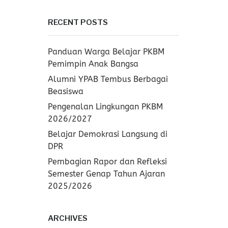
RECENT POSTS
Panduan Warga Belajar PKBM
Pemimpin Anak Bangsa
Alumni YPAB Tembus Berbagai
Beasiswa
Pengenalan Lingkungan PKBM
2026/2027
Belajar Demokrasi Langsung di
DPR
Pembagian Rapor dan Refleksi
Semester Genap Tahun Ajaran
2025/2026
ARCHIVES