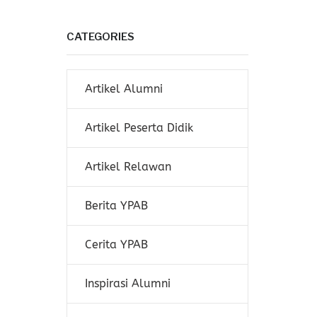
CATEGORIES
Artikel Alumni
Artikel Peserta Didik
Artikel Relawan
Berita YPAB
Cerita YPAB
Inspirasi Alumni