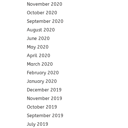
November 2020
October 2020
September 2020
August 2020
June 2020
May 2020
April 2020
March 2020
February 2020
January 2020
December 2019
November 2019
October 2019
September 2019
July 2019