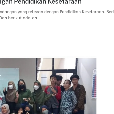
gan Pendidikan Kesetaraan
ndangan yang relevan dengan Pendidikan Kesetaraan. Beri
Dan berikut adalah
…