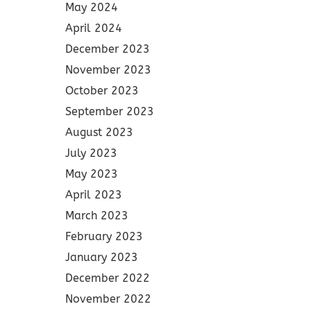
May 2024
April 2024
December 2023
November 2023
October 2023
September 2023
August 2023
July 2023
May 2023
April 2023
March 2023
February 2023
January 2023
December 2022
November 2022