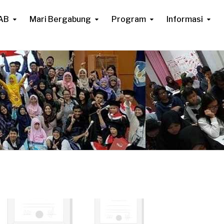
AB
Mari Bergabung
Program
Informasi