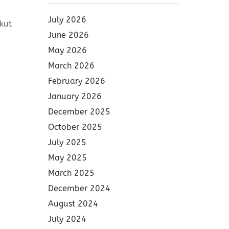
July 2026
kut
June 2026
May 2026
March 2026
February 2026
January 2026
December 2025
October 2025
July 2025
May 2025
March 2025
December 2024
August 2024
July 2024