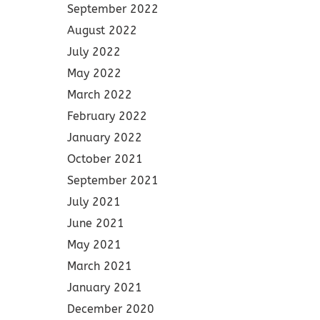
September 2022
August 2022
July 2022
May 2022
March 2022
February 2022
January 2022
October 2021
September 2021
July 2021
June 2021
May 2021
March 2021
January 2021
December 2020