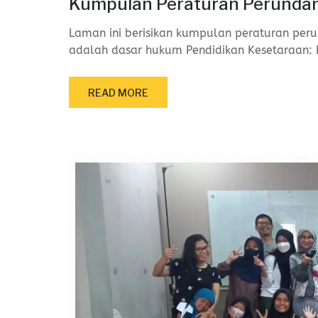
Kumpulan Peraturan Perundan
Laman ini berisikan kumpulan peraturan peru
adalah dasar hukum Pendidikan Kesetaraan: 
READ MORE