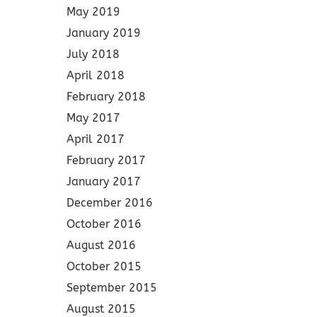
May 2019
January 2019
July 2018
April 2018
February 2018
May 2017
April 2017
February 2017
January 2017
December 2016
October 2016
August 2016
October 2015
September 2015
August 2015