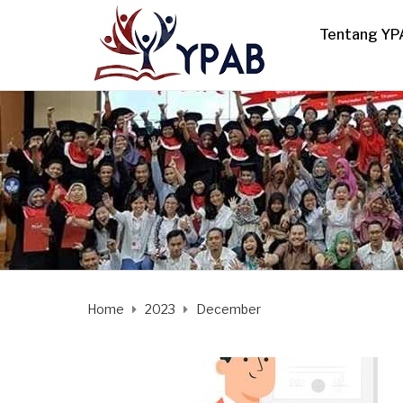
Tentang YP
Home
2023
December