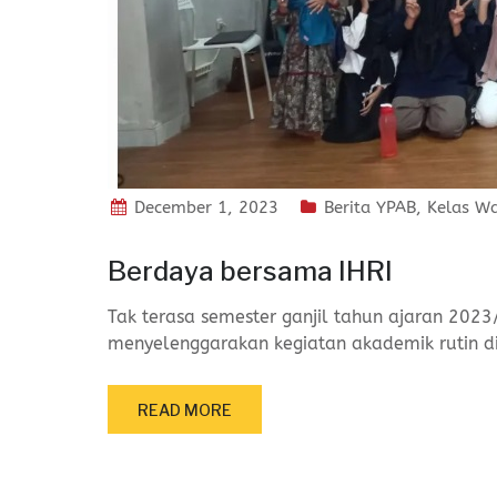
December 1, 2023
Berita YPAB
,
Kelas W
Berdaya bersama IHRI
Tak terasa semester ganjil tahun ajaran 2023
menyelenggarakan kegiatan akademik rutin d
READ MORE