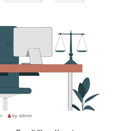
n
by
admin