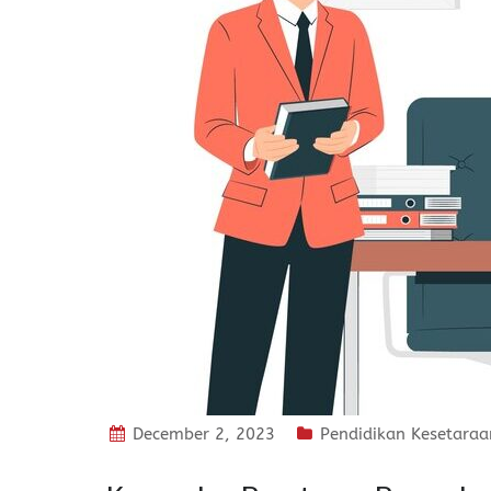
December 2, 2023
Pendidikan Kesetaraa