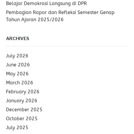
Belajar Demokrasi Langsung di DPR
Pembagian Rapor dan Refleksi Semester Genap
Tahun Ajaran 2025/2026
ARCHIVES
July 2026
June 2026
May 2026
March 2026
February 2026
January 2026
December 2025
October 2025
July 2025