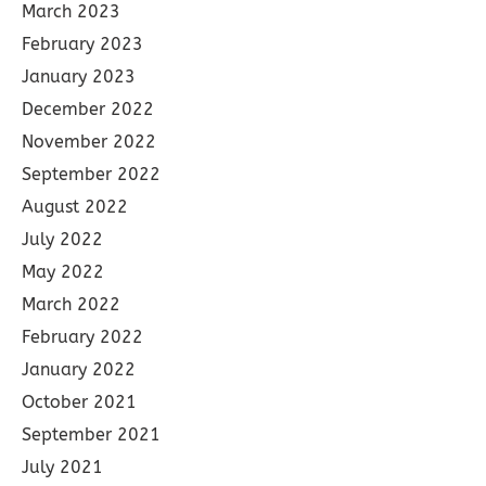
March 2023
February 2023
January 2023
December 2022
November 2022
September 2022
August 2022
July 2022
May 2022
March 2022
February 2022
January 2022
October 2021
September 2021
July 2021