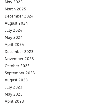
May 2025
March 2025
December 2024
August 2024
July 2024
May 2024
April 2024
December 2023
November 2023
October 2023
September 2023
August 2023
July 2023
May 2023
April 2023