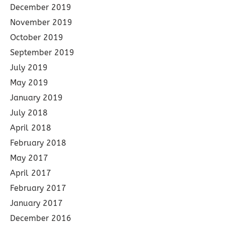
December 2019
November 2019
October 2019
September 2019
July 2019
May 2019
January 2019
July 2018
April 2018
February 2018
May 2017
April 2017
February 2017
January 2017
December 2016