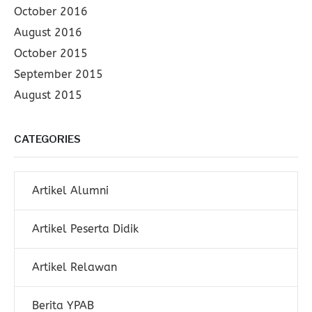
October 2016
August 2016
October 2015
September 2015
August 2015
CATEGORIES
Artikel Alumni
Artikel Peserta Didik
Artikel Relawan
Berita YPAB