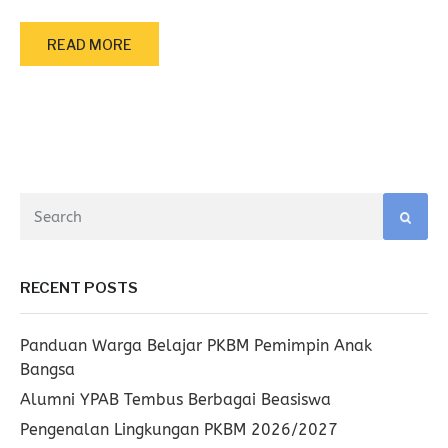
READ MORE
RECENT POSTS
Panduan Warga Belajar PKBM Pemimpin Anak
Bangsa
Alumni YPAB Tembus Berbagai Beasiswa
Pengenalan Lingkungan PKBM 2026/2027