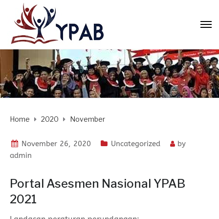
Home
2020
November
November 26, 2020
Uncategorized
by
admin
Portal Asesmen Nasional YPAB
2021