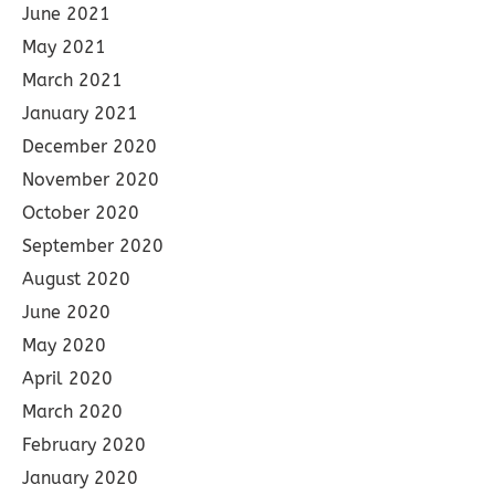
June 2021
May 2021
March 2021
January 2021
December 2020
November 2020
October 2020
September 2020
August 2020
June 2020
May 2020
April 2020
March 2020
February 2020
January 2020