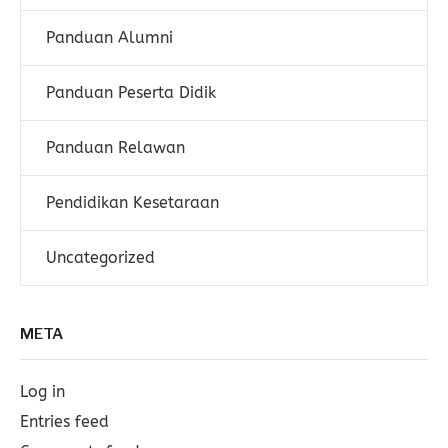
Panduan Alumni
Panduan Peserta Didik
Panduan Relawan
Pendidikan Kesetaraan
Uncategorized
META
Log in
Entries feed