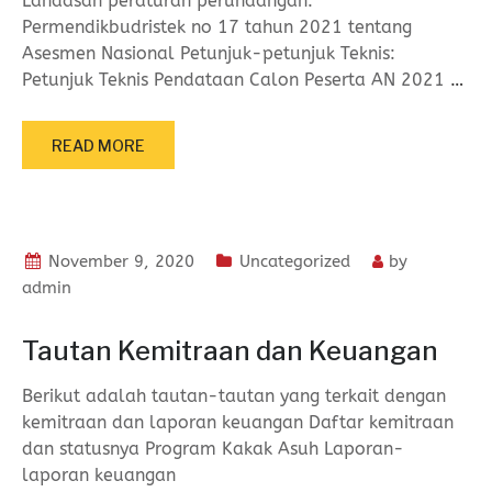
Landasan peraturan perundangan:
Permendikbudristek no 17 tahun 2021 tentang
Asesmen Nasional Petunjuk-petunjuk Teknis:
Petunjuk Teknis Pendataan Calon Peserta AN 2021
…
READ MORE
November 9, 2020
Uncategorized
by
admin
Tautan Kemitraan dan Keuangan
Berikut adalah tautan-tautan yang terkait dengan
kemitraan dan laporan keuangan Daftar kemitraan
dan statusnya Program Kakak Asuh Laporan-
laporan keuangan