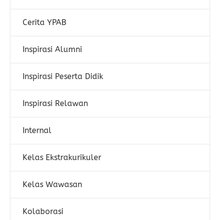
Cerita YPAB
Inspirasi Alumni
Inspirasi Peserta Didik
Inspirasi Relawan
Internal
Kelas Ekstrakurikuler
Kelas Wawasan
Kolaborasi