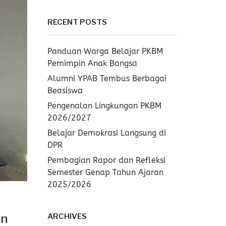
RECENT POSTS
Panduan Warga Belajar PKBM
Pemimpin Anak Bangsa
Alumni YPAB Tembus Berbagai
Beasiswa
Pengenalan Lingkungan PKBM
2026/2027
Belajar Demokrasi Langsung di
DPR
Pembagian Rapor dan Refleksi
Semester Genap Tahun Ajaran
2025/2026
an
ARCHIVES