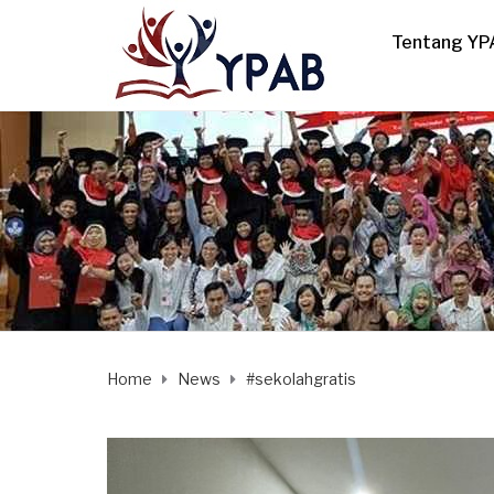
Tentang YP
Home
News
#sekolahgratis