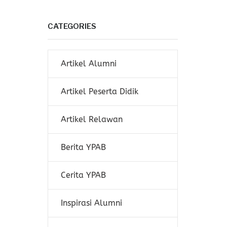
CATEGORIES
Artikel Alumni
Artikel Peserta Didik
Artikel Relawan
Berita YPAB
Cerita YPAB
Inspirasi Alumni