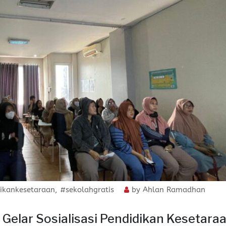
ikankesetaraan
,
#sekolahgratis
by
Ahlan Ramadhan
elar Sosialisasi Pendidikan Kesetara