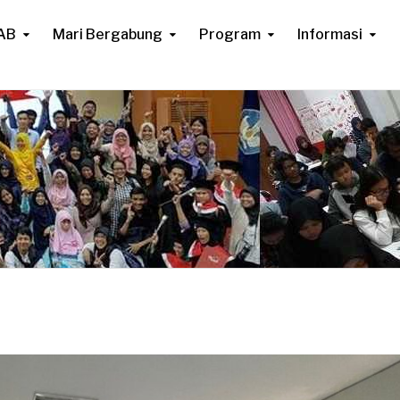
AB
Mari Bergabung
Program
Informasi