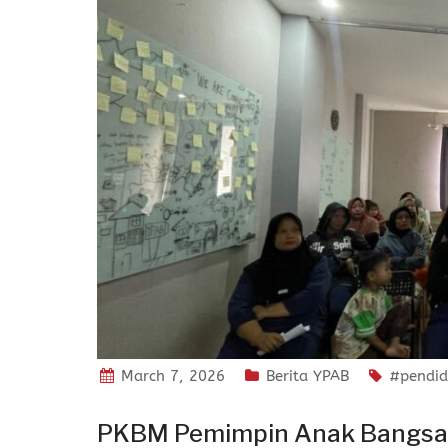
March 7, 2026
Berita YPAB
#pendid
PKBM Pemimpin Anak Bangsa G