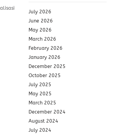
lisasi
July 2026
June 2026
May 2026
March 2026
February 2026
January 2026
December 2025
October 2025
July 2025
May 2025
March 2025
December 2024
August 2024
July 2024