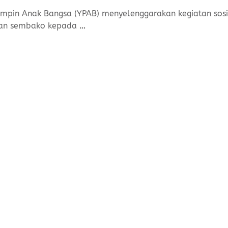
mpin Anak Bangsa (YPAB) menyelenggarakan kegiatan sosia
uan sembako kepada
…