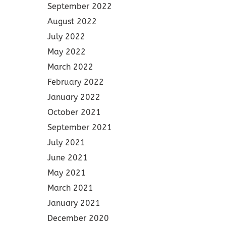
September 2022
August 2022
July 2022
May 2022
March 2022
February 2022
January 2022
October 2021
September 2021
July 2021
June 2021
May 2021
March 2021
January 2021
December 2020