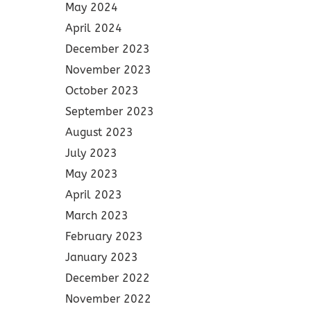
May 2024
April 2024
December 2023
November 2023
October 2023
September 2023
August 2023
July 2023
May 2023
April 2023
March 2023
February 2023
January 2023
December 2022
November 2022