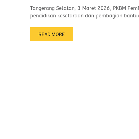
Tangerang Selatan, 3 Maret 2026, PKBM Pemi
pendidikan kesetaraan dan pembagian bant
READ MORE