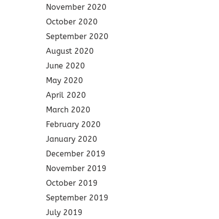
November 2020
October 2020
September 2020
August 2020
June 2020
May 2020
April 2020
March 2020
February 2020
January 2020
December 2019
November 2019
October 2019
September 2019
July 2019