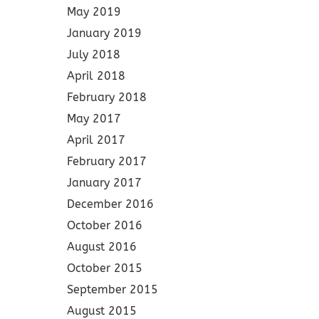
May 2019
January 2019
July 2018
April 2018
February 2018
May 2017
April 2017
February 2017
January 2017
December 2016
October 2016
August 2016
October 2015
September 2015
August 2015