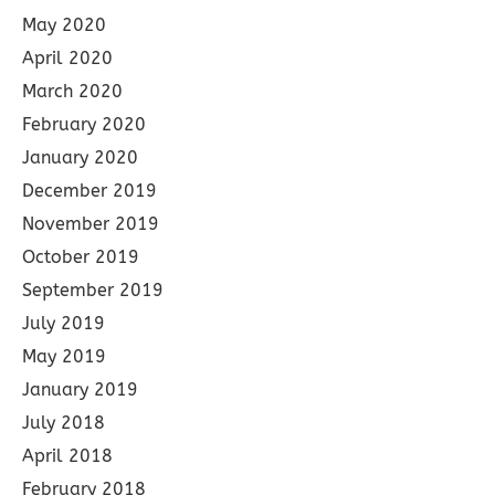
May 2020
April 2020
March 2020
February 2020
January 2020
December 2019
November 2019
October 2019
September 2019
July 2019
May 2019
January 2019
July 2018
April 2018
February 2018