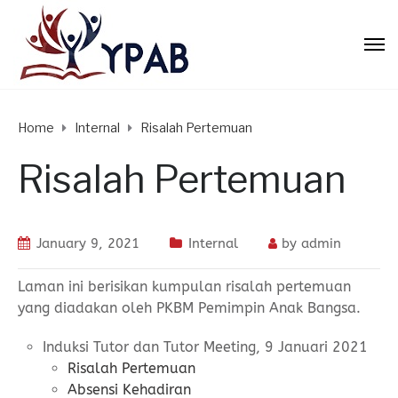
Home
Internal
Risalah Pertemuan
Risalah Pertemuan
January 9, 2021
Internal
by
admin
Laman ini berisikan kumpulan risalah pertemuan
yang diadakan oleh PKBM Pemimpin Anak Bangsa.
Induksi Tutor dan Tutor Meeting, 9 Januari 2021
Risalah Pertemuan
Absensi Kehadiran