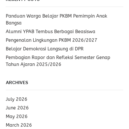
Panduan Warga Belajar PKBM Pemimpin Anak
Bangsa
Alumni YPAB Tembus Berbagai Beasiswa
Pengenalan Lingkungan PKBM 2026/2027
Belajar Demokrasi Langsung di DPR
Pembagian Rapor dan Refleksi Semester Genap
Tahun Ajaran 2025/2026
ARCHIVES
July 2026
June 2026
May 2026
March 2026