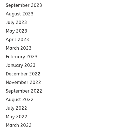
September 2023
August 2023
July 2023
May 2023
April 2023
March 2023
February 2023
January 2023
December 2022
November 2022
September 2022
August 2022
July 2022
May 2022
March 2022