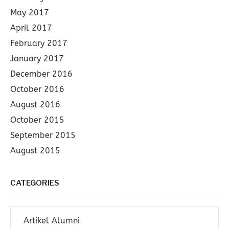
May 2017
April 2017
February 2017
January 2017
December 2016
October 2016
August 2016
October 2015
September 2015
August 2015
CATEGORIES
Artikel Alumni