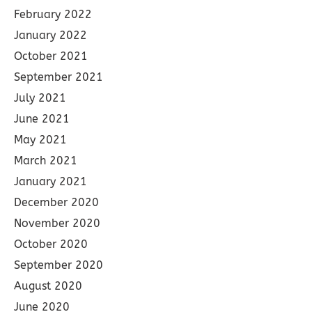
February 2022
January 2022
October 2021
September 2021
July 2021
June 2021
May 2021
March 2021
January 2021
December 2020
November 2020
October 2020
September 2020
August 2020
June 2020