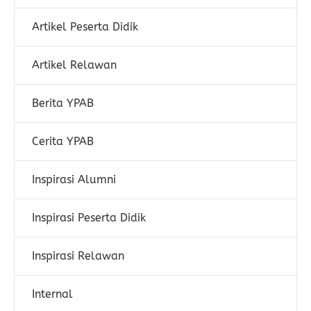
Artikel Peserta Didik
Artikel Relawan
Berita YPAB
Cerita YPAB
Inspirasi Alumni
Inspirasi Peserta Didik
Inspirasi Relawan
Internal