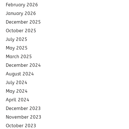
February 2026
January 2026
December 2025
October 2025
July 2025
May 2025
March 2025
December 2024
August 2024
July 2024
May 2024
April 2024
December 2023
November 2023
October 2023