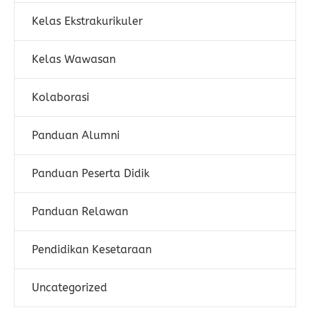
Kelas Ekstrakurikuler
Kelas Wawasan
Kolaborasi
Panduan Alumni
Panduan Peserta Didik
Panduan Relawan
Pendidikan Kesetaraan
Uncategorized