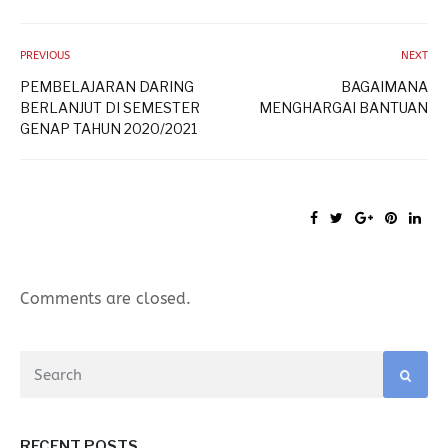
PREVIOUS
NEXT
PEMBELAJARAN DARING
BAGAIMANA
BERLANJUT DI SEMESTER
MENGHARGAI BANTUAN
GENAP TAHUN 2020/2021
Comments are closed.
RECENT POSTS