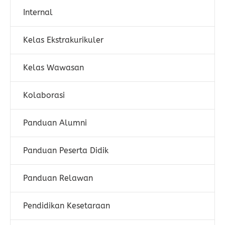
Internal
Kelas Ekstrakurikuler
Kelas Wawasan
Kolaborasi
Panduan Alumni
Panduan Peserta Didik
Panduan Relawan
Pendidikan Kesetaraan