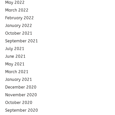
May 2022
March 2022
February 2022
January 2022
October 2021
September 2021
July 2021
June 2021
May 2021
March 2021
January 2021
December 2020
November 2020
October 2020
September 2020