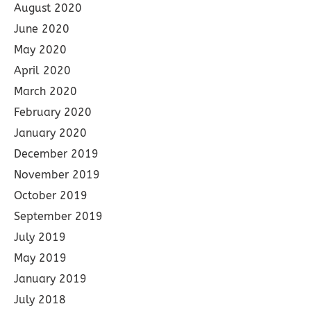
August 2020
June 2020
May 2020
April 2020
March 2020
February 2020
January 2020
December 2019
November 2019
October 2019
September 2019
July 2019
May 2019
January 2019
July 2018