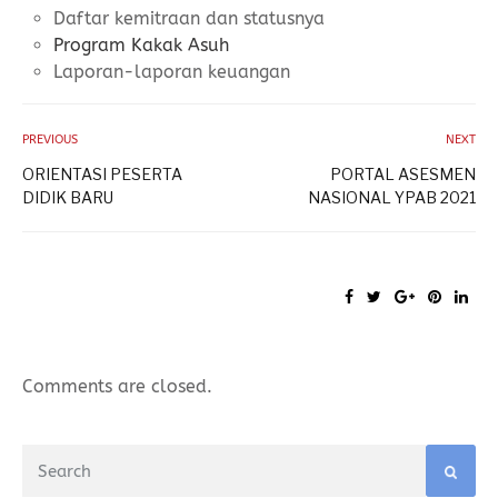
Daftar kemitraan dan statusnya
Program Kakak Asuh
Laporan-laporan keuangan
PREVIOUS
NEXT
ORIENTASI PESERTA
PORTAL ASESMEN
DIDIK BARU
NASIONAL YPAB 2021
Comments are closed.