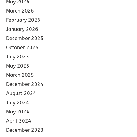
May 2026
March 2026
February 2026
January 2026
December 2025
October 2025
July 2025
May 2025
March 2025
December 2024
August 2024
July 2024
May 2024
April 2024
December 2023