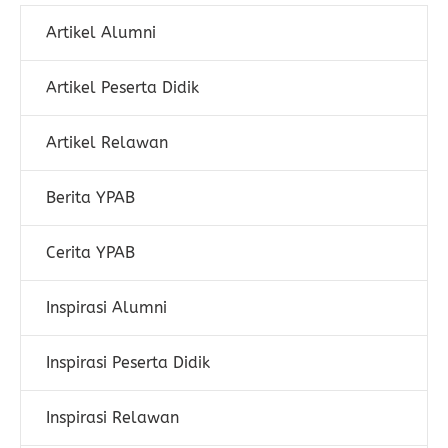
Artikel Alumni
Artikel Peserta Didik
Artikel Relawan
Berita YPAB
Cerita YPAB
Inspirasi Alumni
Inspirasi Peserta Didik
Inspirasi Relawan