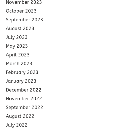
November 2023
October 2023
September 2023
August 2023
July 2023
May 2023
April 2023
March 2023
February 2023
January 2023
December 2022
November 2022
September 2022
August 2022
July 2022