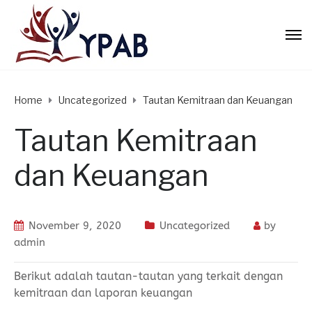
Home
Uncategorized
Tautan Kemitraan dan Keuangan
Tautan Kemitraan
dan Keuangan
November 9, 2020
Uncategorized
by
admin
Berikut adalah tautan-tautan yang terkait dengan
kemitraan dan laporan keuangan