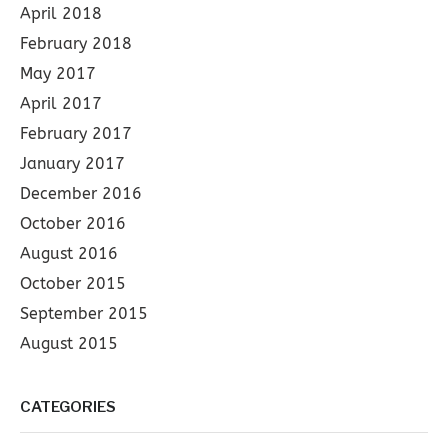
April 2018
February 2018
May 2017
April 2017
February 2017
January 2017
December 2016
October 2016
August 2016
October 2015
September 2015
August 2015
CATEGORIES