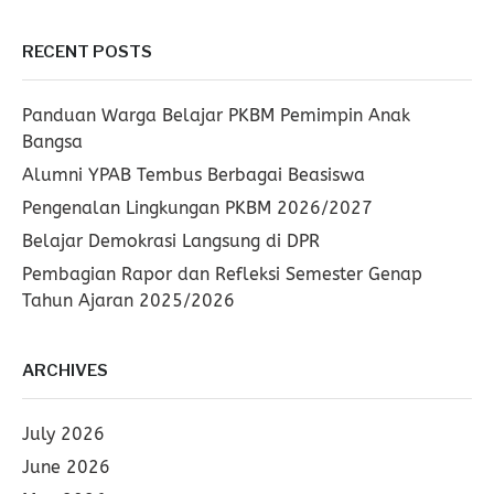
RECENT POSTS
Panduan Warga Belajar PKBM Pemimpin Anak
Bangsa
Alumni YPAB Tembus Berbagai Beasiswa
Pengenalan Lingkungan PKBM 2026/2027
Belajar Demokrasi Langsung di DPR
Pembagian Rapor dan Refleksi Semester Genap
Tahun Ajaran 2025/2026
ARCHIVES
July 2026
June 2026