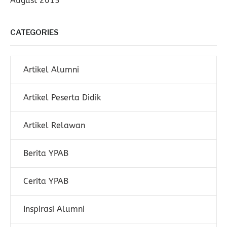
August 2015
CATEGORIES
Artikel Alumni
Artikel Peserta Didik
Artikel Relawan
Berita YPAB
Cerita YPAB
Inspirasi Alumni