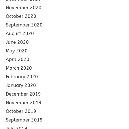
November 2020
October 2020
September 2020
August 2020
June 2020
May 2020
April 2020
March 2020
February 2020
January 2020
December 2019
November 2019
October 2019
September 2019
July 2019