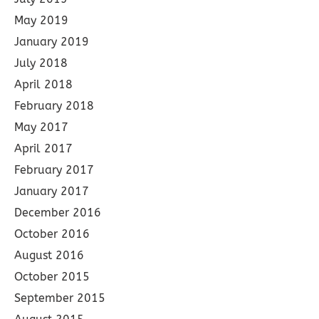
May 2019
January 2019
July 2018
April 2018
February 2018
May 2017
April 2017
February 2017
January 2017
December 2016
October 2016
August 2016
October 2015
September 2015