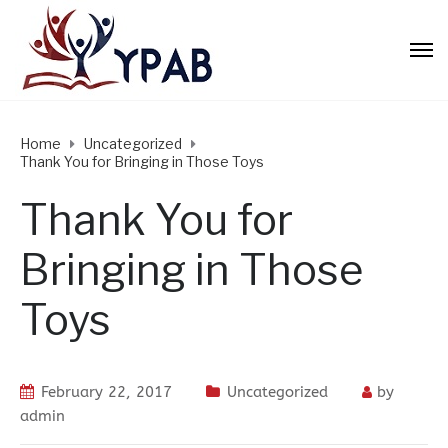
Home
Uncategorized
Thank You for Bringing in Those Toys
Thank You for
Bringing in Those
Toys
February 22, 2017
Uncategorized
by
admin