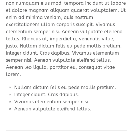
non numquam eius modi tempora incidunt ut labore
et dolore magnam aliquam quaerat voluptatem. Ut
enim ad minima veniam, quis nostrum
exercitationem ullam corporis suscipit. Vivamus
elementum semper nisi. Aenean vulputate eleifend
tellus. Rhoncus ut, imperdiet a, venenatis vitae,
justo. Nullam dictum felis eu pede mollis pretium.
Integer cidunt. Cras dapibus. Vivamus elementum
semper nisi. Aenean vulputate eleifend tellus.
Aenean leo ligula, porttitor eu, consequat vitae
lorem.
Nullam dictum felis eu pede mollis pretium.
Integer cidunt. Cras dapibus.
Vivamus elementum semper nisi.
Aenean vulputate eleifend tellus.