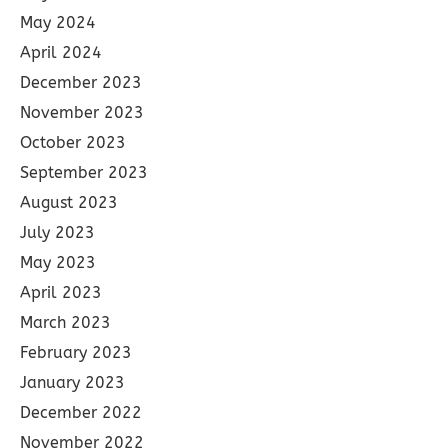
May 2024
April 2024
December 2023
November 2023
October 2023
September 2023
August 2023
July 2023
May 2023
April 2023
March 2023
February 2023
January 2023
December 2022
November 2022