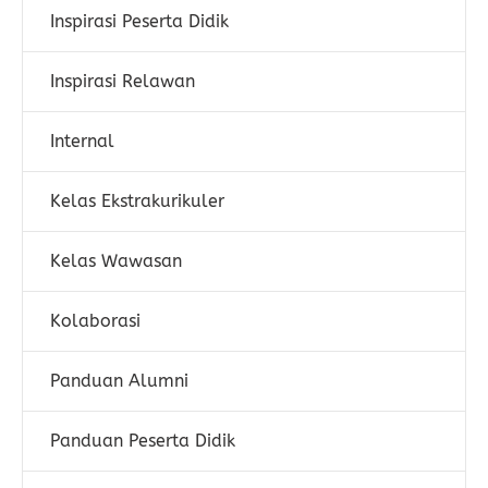
Inspirasi Peserta Didik
Inspirasi Relawan
Internal
Kelas Ekstrakurikuler
Kelas Wawasan
Kolaborasi
Panduan Alumni
Panduan Peserta Didik