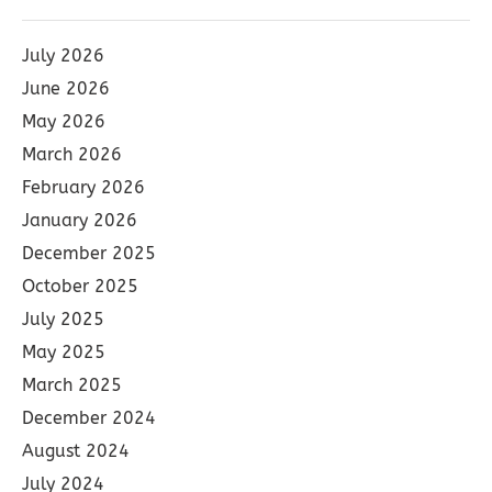
July 2026
June 2026
May 2026
March 2026
February 2026
January 2026
December 2025
October 2025
July 2025
May 2025
March 2025
December 2024
August 2024
July 2024