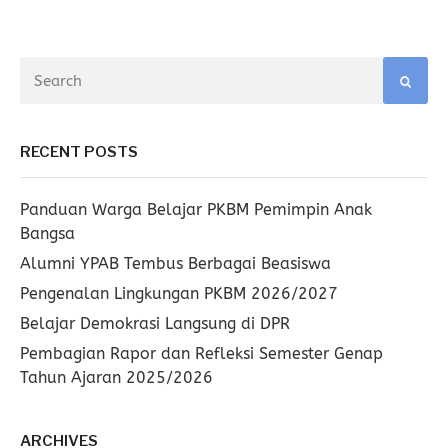
RECENT POSTS
Panduan Warga Belajar PKBM Pemimpin Anak
Bangsa
Alumni YPAB Tembus Berbagai Beasiswa
Pengenalan Lingkungan PKBM 2026/2027
Belajar Demokrasi Langsung di DPR
Pembagian Rapor dan Refleksi Semester Genap
Tahun Ajaran 2025/2026
ARCHIVES