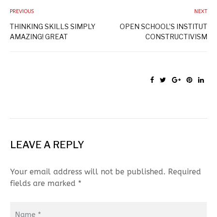
PREVIOUS
NEXT
THINKING SKILLS SIMPLY
OPEN SCHOOL’S INSTITUT
AMAZING! GREAT
CONSTRUCTIVISM
LEAVE A REPLY
Your email address will not be published. Required
fields are marked *