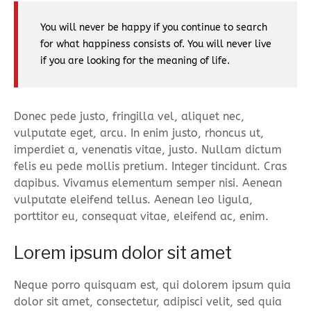
You will never be happy if you continue to search
for what happiness consists of. You will never live
if you are looking for the meaning of life.
Donec pede justo, fringilla vel, aliquet nec,
vulputate eget, arcu. In enim justo, rhoncus ut,
imperdiet a, venenatis vitae, justo. Nullam dictum
felis eu pede mollis pretium. Integer tincidunt. Cras
dapibus. Vivamus elementum semper nisi. Aenean
vulputate eleifend tellus. Aenean leo ligula,
porttitor eu, consequat vitae, eleifend ac, enim.
Lorem ipsum dolor sit amet
Neque porro quisquam est, qui dolorem ipsum quia
dolor sit amet, consectetur, adipisci velit, sed quia