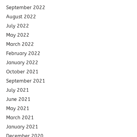
September 2022
August 2022
July 2022
May 2022
March 2022
February 2022
January 2022
October 2021
September 2021
July 2021
June 2021
May 2021
March 2021
January 2021
December 2020