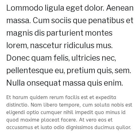
Lommodo ligula eget dolor. Aenean
massa. Cum sociis que penatibus et
magnis dis parturient montes
lorem, nascetur ridiculus mus.
Donec quam felis, ultricies nec,
pellentesque eu, pretium quis, sem.
Nulla onsequat massa quis enim.
Et harum quidem rerum facilis est et expedita
distinctio. Nam libero tempore, cum soluta nobis est
eligendi optio cumquer nihil impedit quo minus id
quod maxime placeat facere. At vero eos et
accusamus et iusto odio dignissimos ducimus quilor.