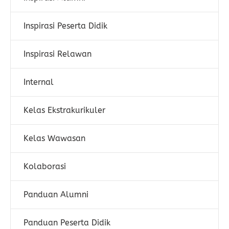
Inspirasi Peserta Didik
Inspirasi Relawan
Internal
Kelas Ekstrakurikuler
Kelas Wawasan
Kolaborasi
Panduan Alumni
Panduan Peserta Didik