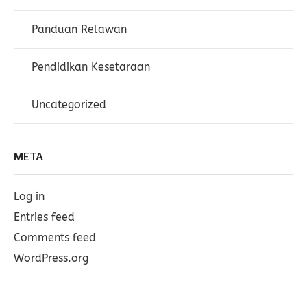
Panduan Relawan
Pendidikan Kesetaraan
Uncategorized
META
Log in
Entries feed
Comments feed
WordPress.org