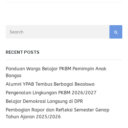
RECENT POSTS
Panduan Warga Belajar PKBM Pemimpin Anak
Bangsa
Alumni YPAB Tembus Berbagai Beasiswa
Pengenalan Lingkungan PKBM 2026/2027
Belajar Demokrasi Langsung di DPR
Pembagian Rapor dan Refleksi Semester Genap
Tahun Ajaran 2025/2026