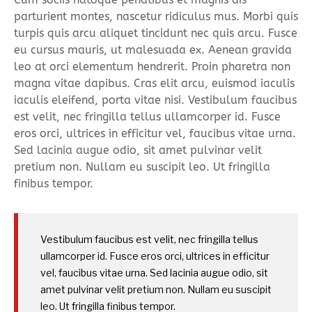
parturient montes, nascetur ridiculus mus. Morbi quis
turpis quis arcu aliquet tincidunt nec quis arcu. Fusce
eu cursus mauris, ut malesuada ex. Aenean gravida
leo at orci elementum hendrerit. Proin pharetra non
magna vitae dapibus. Cras elit arcu, euismod iaculis
iaculis eleifend, porta vitae nisi. Vestibulum faucibus
est velit, nec fringilla tellus ullamcorper id. Fusce
eros orci, ultrices in efficitur vel, faucibus vitae urna.
Sed lacinia augue odio, sit amet pulvinar velit
pretium non. Nullam eu suscipit leo. Ut fringilla
finibus tempor.
Vestibulum faucibus est velit, nec fringilla tellus
ullamcorper id. Fusce eros orci, ultrices in efficitur
vel, faucibus vitae urna. Sed lacinia augue odio, sit
amet pulvinar velit pretium non. Nullam eu suscipit
leo. Ut fringilla finibus tempor.