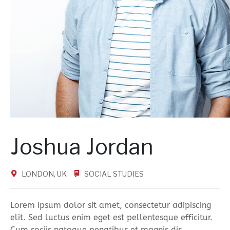
Joshua Jordan
LONDON, UK
SOCIAL STUDIES
Lorem ipsum dolor sit amet, consectetur adipiscing
elit. Sed luctus enim eget est pellentesque efficitur.
Cum sociis natoque penatibus et magnis dis