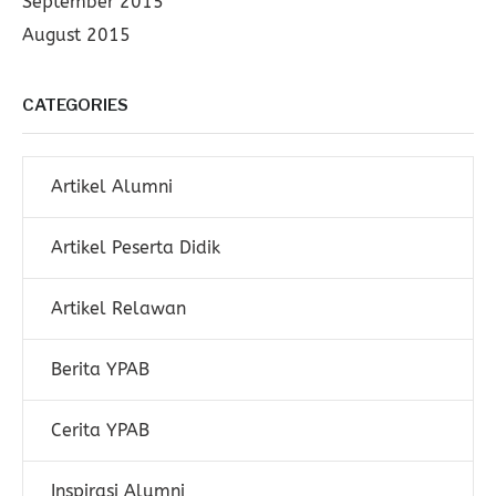
September 2015
August 2015
CATEGORIES
Artikel Alumni
Artikel Peserta Didik
Artikel Relawan
Berita YPAB
Cerita YPAB
Inspirasi Alumni