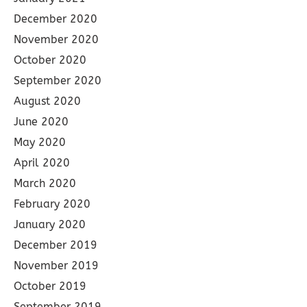
December 2020
November 2020
October 2020
September 2020
August 2020
June 2020
May 2020
April 2020
March 2020
February 2020
January 2020
December 2019
November 2019
October 2019
September 2019