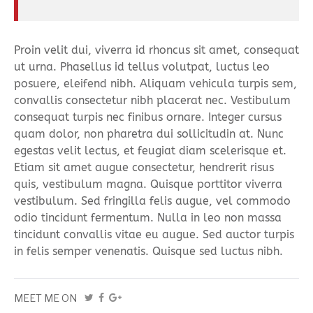
Proin velit dui, viverra id rhoncus sit amet, consequat
ut urna. Phasellus id tellus volutpat, luctus leo
posuere, eleifend nibh. Aliquam vehicula turpis sem,
convallis consectetur nibh placerat nec. Vestibulum
consequat turpis nec finibus ornare. Integer cursus
quam dolor, non pharetra dui sollicitudin at. Nunc
egestas velit lectus, et feugiat diam scelerisque et.
Etiam sit amet augue consectetur, hendrerit risus
quis, vestibulum magna. Quisque porttitor viverra
vestibulum. Sed fringilla felis augue, vel commodo
odio tincidunt fermentum. Nulla in leo non massa
tincidunt convallis vitae eu augue. Sed auctor turpis
in felis semper venenatis. Quisque sed luctus nibh.
MEET ME ON