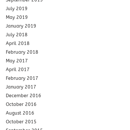
July 2019
May 2019
January 2019
July 2018
April 2018
February 2018
May 2017
April 2017
February 2017
January 2017
December 2016
October 2016
August 2016
October 2015