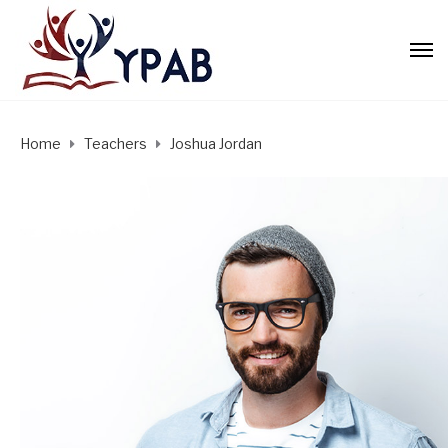
Home
Teachers
Joshua Jordan