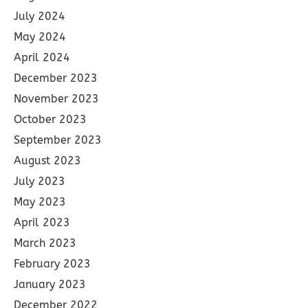
July 2024
May 2024
April 2024
December 2023
November 2023
October 2023
September 2023
August 2023
July 2023
May 2023
April 2023
March 2023
February 2023
January 2023
December 2022