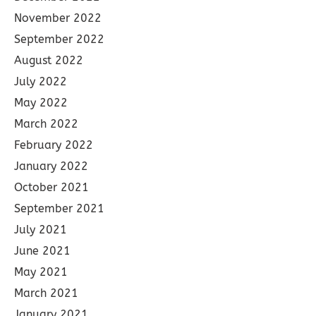
November 2022
September 2022
August 2022
July 2022
May 2022
March 2022
February 2022
January 2022
October 2021
September 2021
July 2021
June 2021
May 2021
March 2021
January 2021