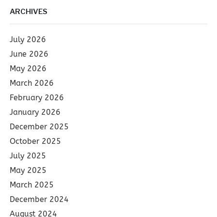
ARCHIVES
July 2026
June 2026
May 2026
March 2026
February 2026
January 2026
December 2025
October 2025
July 2025
May 2025
March 2025
December 2024
August 2024