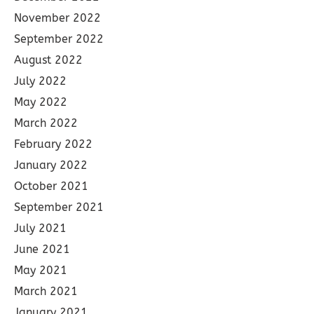
November 2022
September 2022
August 2022
July 2022
May 2022
March 2022
February 2022
January 2022
October 2021
September 2021
July 2021
June 2021
May 2021
March 2021
January 2021