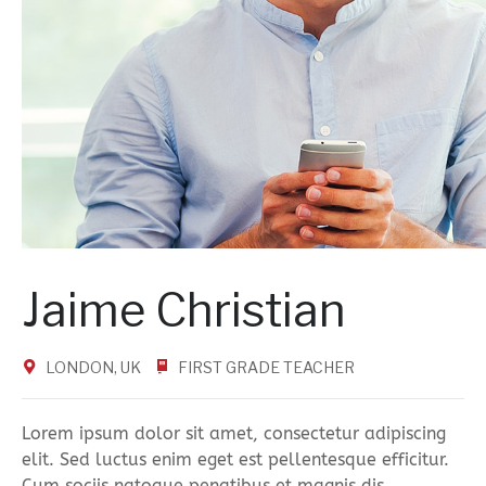
Jaime Christian
LONDON, UK
FIRST GRADE TEACHER
Lorem ipsum dolor sit amet, consectetur adipiscing
elit. Sed luctus enim eget est pellentesque efficitur.
Cum sociis natoque penatibus et magnis dis