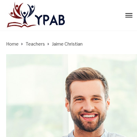
Home
Teachers
Jaime Christian