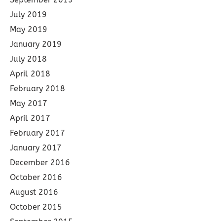
July 2019
May 2019
January 2019
July 2018
April 2018
February 2018
May 2017
April 2017
February 2017
January 2017
December 2016
October 2016
August 2016
October 2015