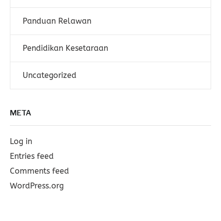
Panduan Relawan
Pendidikan Kesetaraan
Uncategorized
META
Log in
Entries feed
Comments feed
WordPress.org