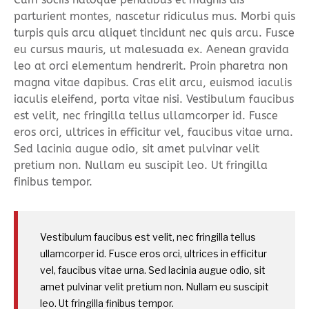
parturient montes, nascetur ridiculus mus. Morbi quis
turpis quis arcu aliquet tincidunt nec quis arcu. Fusce
eu cursus mauris, ut malesuada ex. Aenean gravida
leo at orci elementum hendrerit. Proin pharetra non
magna vitae dapibus. Cras elit arcu, euismod iaculis
iaculis eleifend, porta vitae nisi. Vestibulum faucibus
est velit, nec fringilla tellus ullamcorper id. Fusce
eros orci, ultrices in efficitur vel, faucibus vitae urna.
Sed lacinia augue odio, sit amet pulvinar velit
pretium non. Nullam eu suscipit leo. Ut fringilla
finibus tempor.
Vestibulum faucibus est velit, nec fringilla tellus
ullamcorper id. Fusce eros orci, ultrices in efficitur
vel, faucibus vitae urna. Sed lacinia augue odio, sit
amet pulvinar velit pretium non. Nullam eu suscipit
leo. Ut fringilla finibus tempor.