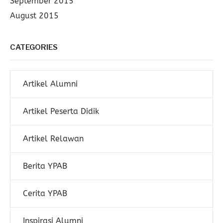
September 2015
August 2015
CATEGORIES
Artikel Alumni
Artikel Peserta Didik
Artikel Relawan
Berita YPAB
Cerita YPAB
Inspirasi Alumni