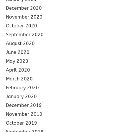
December 2020
November 2020
October 2020
September 2020
August 2020
June 2020
May 2020
April 2020
March 2020
February 2020
January 2020
December 2019
November 2019
October 2019
September 2019