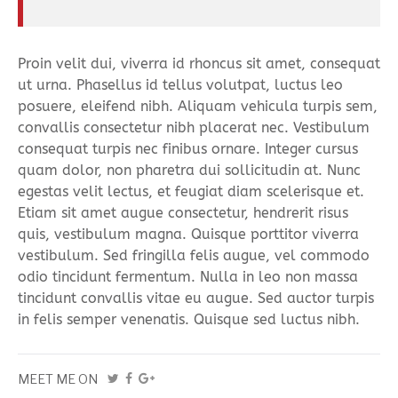
Proin velit dui, viverra id rhoncus sit amet, consequat
ut urna. Phasellus id tellus volutpat, luctus leo
posuere, eleifend nibh. Aliquam vehicula turpis sem,
convallis consectetur nibh placerat nec. Vestibulum
consequat turpis nec finibus ornare. Integer cursus
quam dolor, non pharetra dui sollicitudin at. Nunc
egestas velit lectus, et feugiat diam scelerisque et.
Etiam sit amet augue consectetur, hendrerit risus
quis, vestibulum magna. Quisque porttitor viverra
vestibulum. Sed fringilla felis augue, vel commodo
odio tincidunt fermentum. Nulla in leo non massa
tincidunt convallis vitae eu augue. Sed auctor turpis
in felis semper venenatis. Quisque sed luctus nibh.
MEET ME ON