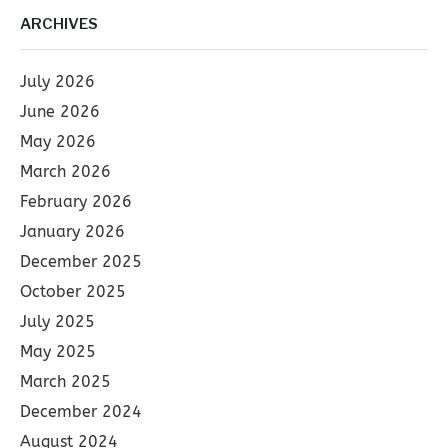
ARCHIVES
July 2026
June 2026
May 2026
March 2026
February 2026
January 2026
December 2025
October 2025
July 2025
May 2025
March 2025
December 2024
August 2024