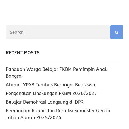
RECENT POSTS
Panduan Warga Belajar PKBM Pemimpin Anak
Bangsa
Alumni YPAB Tembus Berbagai Beasiswa
Pengenalan Lingkungan PKBM 2026/2027
Belajar Demokrasi Langsung di DPR
Pembagian Rapor dan Refleksi Semester Genap
Tahun Ajaran 2025/2026