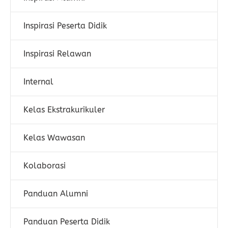
Inspirasi Peserta Didik
Inspirasi Relawan
Internal
Kelas Ekstrakurikuler
Kelas Wawasan
Kolaborasi
Panduan Alumni
Panduan Peserta Didik