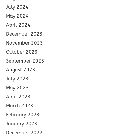
July 2024
May 2024
April 2024
December 2023
November 2023
October 2023
September 2023
August 2023
July 2023
May 2023
April 2023
March 2023
February 2023
January 2023
December 2022