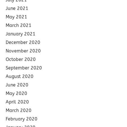
June 2021
May 2021
March 2021
January 2021
December 2020
November 2020
October 2020
September 2020
August 2020
June 2020
May 2020
April 2020
March 2020
February 2020