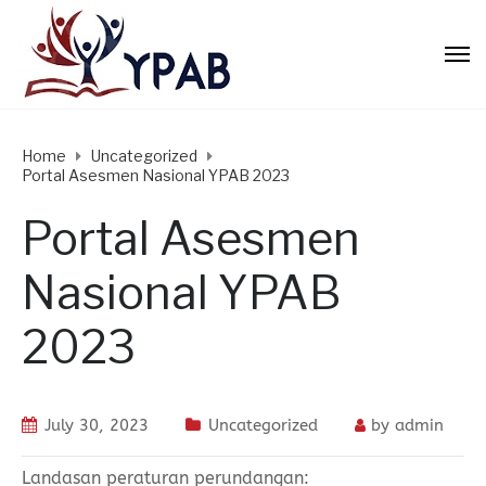
Home
Uncategorized
Portal Asesmen Nasional YPAB 2023
Portal Asesmen
Nasional YPAB
2023
July 30, 2023
Uncategorized
by
admin
Landasan peraturan perundangan: