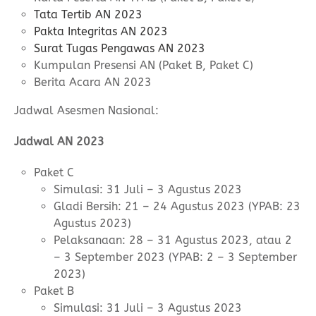
Tata Tertib AN 2023
Pakta Integritas AN 2023
Surat Tugas Pengawas AN 2023
Kumpulan Presensi AN (Paket B, Paket C)
Berita Acara AN 2023
Jadwal Asesmen Nasional:
Jadwal AN 2023
Paket C
Simulasi: 31 Juli – 3 Agustus 2023
Gladi Bersih: 21 – 24 Agustus 2023 (YPAB: 23
Agustus 2023)
Pelaksanaan: 28 – 31 Agustus 2023, atau 2
– 3 September 2023 (YPAB: 2 – 3 September
2023)
Paket B
Simulasi: 31 Juli – 3 Agustus 2023