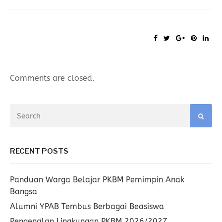
Comments are closed.
RECENT POSTS
Panduan Warga Belajar PKBM Pemimpin Anak
Bangsa
Alumni YPAB Tembus Berbagai Beasiswa
Pengenalan Lingkungan PKBM 2026/2027