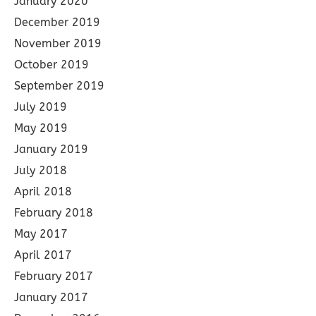
January 2020
December 2019
November 2019
October 2019
September 2019
July 2019
May 2019
January 2019
July 2018
April 2018
February 2018
May 2017
April 2017
February 2017
January 2017