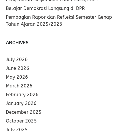
Belajar Demokrasi Langsung di DPR
Pembagian Rapor dan Refleksi Semester Genap
Tahun Ajaran 2025/2026
ARCHIVES
July 2026
June 2026
May 2026
March 2026
February 2026
January 2026
December 2025
October 2025
July 2025