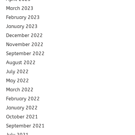
March 2023
February 2023
January 2023
December 2022
November 2022
September 2022
August 2022
July 2022
May 2022
March 2022
February 2022
January 2022
October 2021
September 2021
July 2021