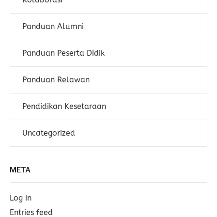
Panduan Alumni
Panduan Peserta Didik
Panduan Relawan
Pendidikan Kesetaraan
Uncategorized
META
Log in
Entries feed