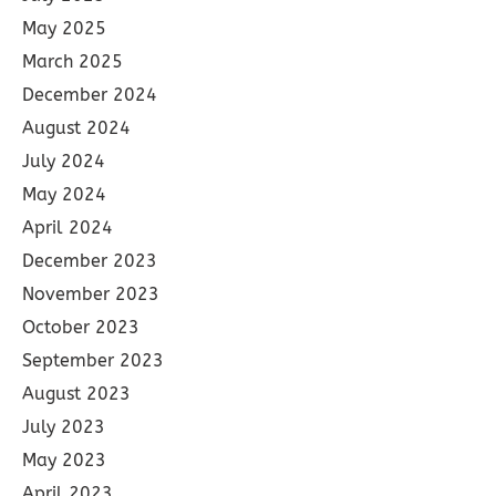
May 2025
March 2025
December 2024
August 2024
July 2024
May 2024
April 2024
December 2023
November 2023
October 2023
September 2023
August 2023
July 2023
May 2023
April 2023