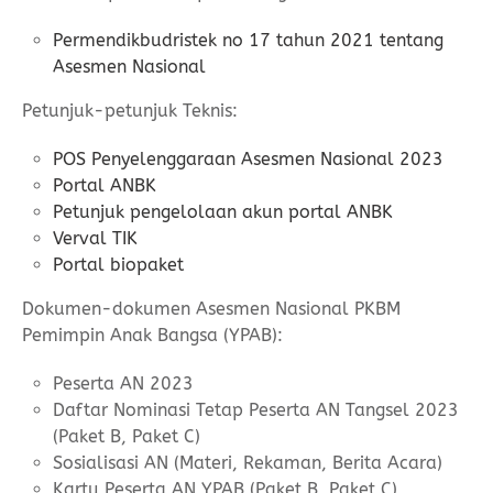
Permendikbudristek no 17 tahun 2021 tentang
Asesmen Nasional
Petunjuk-petunjuk Teknis:
POS Penyelenggaraan Asesmen Nasional 2023
Portal ANBK
Petunjuk pengelolaan akun portal ANBK
Verval TIK
Portal biopaket
Dokumen-dokumen Asesmen Nasional PKBM
Pemimpin Anak Bangsa (YPAB):
Peserta AN 2023
Daftar Nominasi Tetap Peserta AN Tangsel 2023
(Paket B, Paket C)
Sosialisasi AN (Materi, Rekaman, Berita Acara)
Kartu Peserta AN YPAB (Paket B, Paket C)