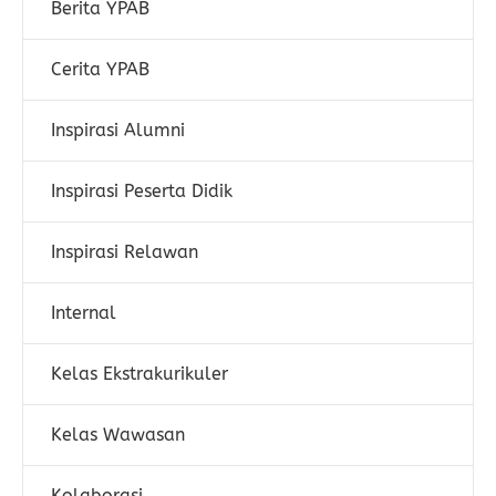
Berita YPAB
Cerita YPAB
Inspirasi Alumni
Inspirasi Peserta Didik
Inspirasi Relawan
Internal
Kelas Ekstrakurikuler
Kelas Wawasan
Kolaborasi