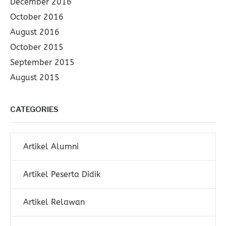
December 2016
October 2016
August 2016
October 2015
September 2015
August 2015
CATEGORIES
Artikel Alumni
Artikel Peserta Didik
Artikel Relawan