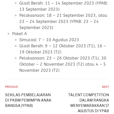
Gladi Bersih: 11 – 14 September 2023 (YPAB:
13 September 2023)
Pelaksanaan: 18 – 21 September 2023, atau
23 – 24 September 2023 (YPAB: 23 – 24
September 2023)
Paket A
Simulasi: 7 – 10 Agustus 2023
Gladi Bersih: 9 – 12 Oktober 2023 (T1), 16 –
19 Oktober 2023 (T2)
Pelaksanaan: 23 – 26 Oktober 2023 (T1), 30
Oktober – 2 November 2023 (T2) atau 4 – 5
November 2023 (T2)
PREVIOUS
NEXT
SEKILAS PEMBELAJARAN
TALENT COMPETITION
DI PKBM PEMIMPIN ANAK
DALAM RANGKA
BANGSA (YPAB)
MENYEMARAKKAN 17
AGUSTUS DI YPAB