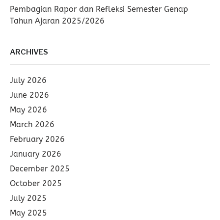
Pembagian Rapor dan Refleksi Semester Genap
Tahun Ajaran 2025/2026
ARCHIVES
July 2026
June 2026
May 2026
March 2026
February 2026
January 2026
December 2025
October 2025
July 2025
May 2025