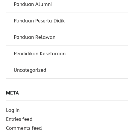
Panduan Alumni
Panduan Peserta Didik
Panduan Relawan
Pendidikan Kesetaraan
Uncategorized
META
Log in
Entries feed
Comments feed