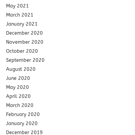
May 2021
March 2021
January 2021
December 2020
November 2020
October 2020
September 2020
August 2020
June 2020
May 2020
April 2020
March 2020
February 2020
January 2020
December 2019