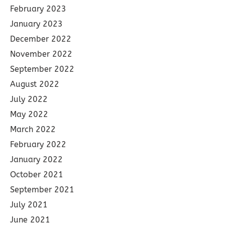
February 2023
January 2023
December 2022
November 2022
September 2022
August 2022
July 2022
May 2022
March 2022
February 2022
January 2022
October 2021
September 2021
July 2021
June 2021