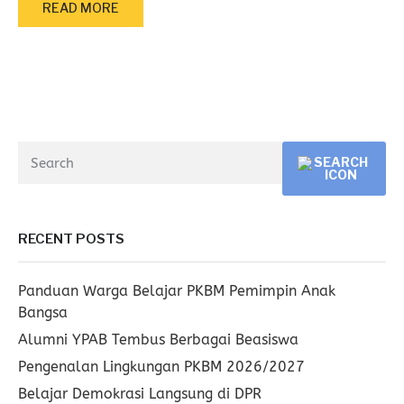
READ MORE
RECENT POSTS
Panduan Warga Belajar PKBM Pemimpin Anak
Bangsa
Alumni YPAB Tembus Berbagai Beasiswa
Pengenalan Lingkungan PKBM 2026/2027
Belajar Demokrasi Langsung di DPR