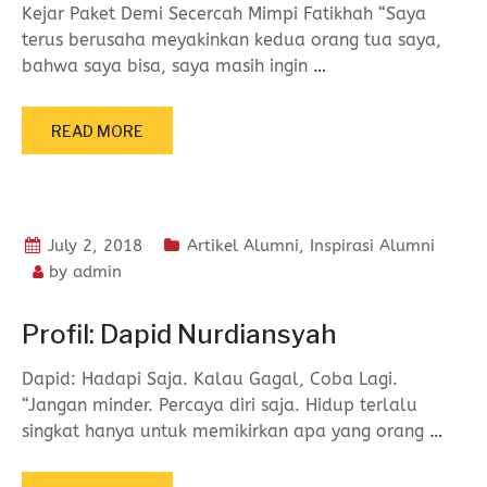
Kejar Paket Demi Secercah Mimpi Fatikhah “Saya
terus berusaha meyakinkan kedua orang tua saya,
bahwa saya bisa, saya masih ingin
…
READ MORE
July 2, 2018
Artikel Alumni
,
Inspirasi Alumni
by
admin
Profil: Dapid Nurdiansyah
Dapid: Hadapi Saja. Kalau Gagal, Coba Lagi.
“Jangan minder. Percaya diri saja. Hidup terlalu
singkat hanya untuk memikirkan apa yang orang
…