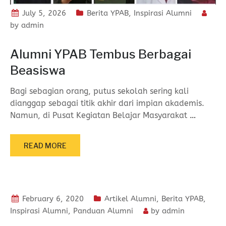
July 5, 2026
Berita YPAB
,
Inspirasi Alumni
by
admin
Alumni YPAB Tembus Berbagai
Beasiswa
Bagi sebagian orang, putus sekolah sering kali
dianggap sebagai titik akhir dari impian akademis.
Namun, di Pusat Kegiatan Belajar Masyarakat
…
READ MORE
February 6, 2020
Artikel Alumni
,
Berita YPAB
,
Inspirasi Alumni
,
Panduan Alumni
by
admin