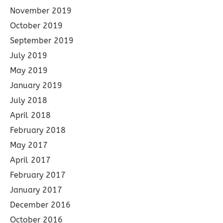
November 2019
October 2019
September 2019
July 2019
May 2019
January 2019
July 2018
April 2018
February 2018
May 2017
April 2017
February 2017
January 2017
December 2016
October 2016