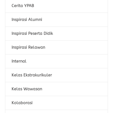
Cerita YPAB
Inspirasi Alumni
Inspirasi Peserta Didik
Inspirasi Relawan
Internal
Kelas Ekstrakurikuler
Kelas Wawasan
Kolaborasi