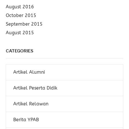
August 2016
October 2015
September 2015
August 2015
CATEGORIES
Artikel Alumni
Artikel Peserta Didik
Artikel Relawan
Berita YPAB