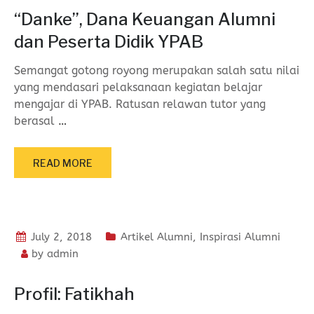
“Danke”, Dana Keuangan Alumni
dan Peserta Didik YPAB
Semangat gotong royong merupakan salah satu nilai
yang mendasari pelaksanaan kegiatan belajar
mengajar di YPAB. Ratusan relawan tutor yang
berasal
…
READ MORE
July 2, 2018
Artikel Alumni
,
Inspirasi Alumni
by
admin
Profil: Fatikhah