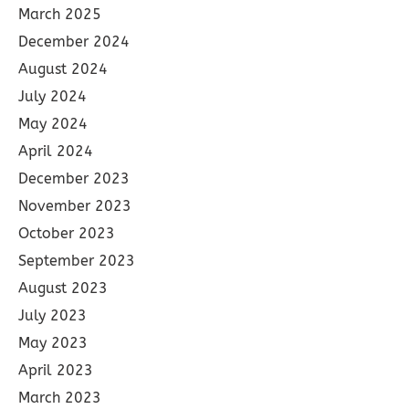
March 2025
December 2024
August 2024
July 2024
May 2024
April 2024
December 2023
November 2023
October 2023
September 2023
August 2023
July 2023
May 2023
April 2023
March 2023