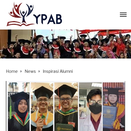
Home
News
Inspirasi Alumni