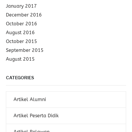
January 2017
December 2016
October 2016
August 2016
October 2015
September 2015
August 2015
CATEGORIES
Artikel Alumni
Artikel Peserta Didik
Artikel Relawan