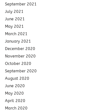
September 2021
July 2021
June 2021
May 2021
March 2021
January 2021
December 2020
November 2020
October 2020
September 2020
August 2020
June 2020
May 2020
April 2020
March 2020