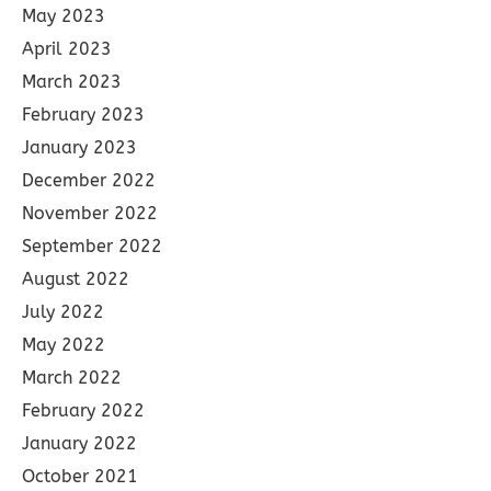
May 2023
April 2023
March 2023
February 2023
January 2023
December 2022
November 2022
September 2022
August 2022
July 2022
May 2022
March 2022
February 2022
January 2022
October 2021