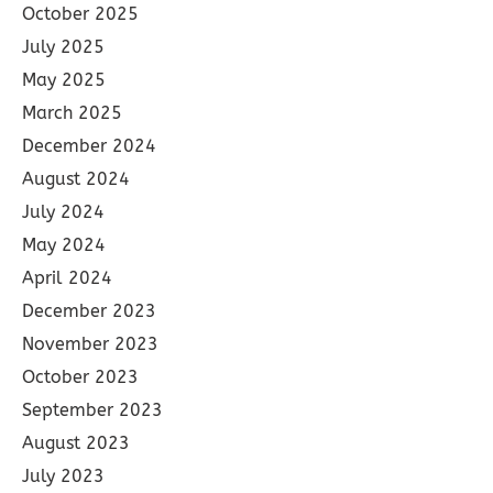
October 2025
July 2025
May 2025
March 2025
December 2024
August 2024
July 2024
May 2024
April 2024
December 2023
November 2023
October 2023
September 2023
August 2023
July 2023