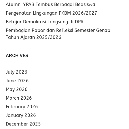
Alumni YPAB Tembus Berbagai Beasiswa
Pengenalan Lingkungan PKBM 2026/2027
Belajar Demokrasi Langsung di DPR
Pembagian Rapor dan Refleksi Semester Genap
Tahun Ajaran 2025/2026
ARCHIVES
July 2026
June 2026
May 2026
March 2026
February 2026
January 2026
December 2025