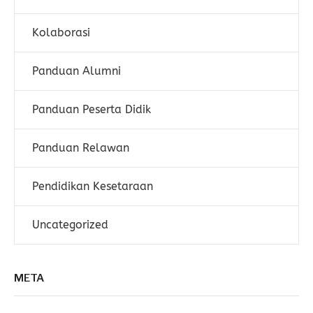
Kolaborasi
Panduan Alumni
Panduan Peserta Didik
Panduan Relawan
Pendidikan Kesetaraan
Uncategorized
META