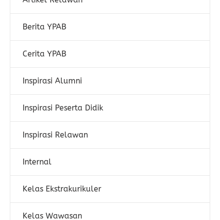
Berita YPAB
Cerita YPAB
Inspirasi Alumni
Inspirasi Peserta Didik
Inspirasi Relawan
Internal
Kelas Ekstrakurikuler
Kelas Wawasan