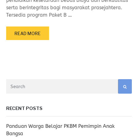
pendidikan kesetaraan bebas biaya dan berkualitas
serta berintegritas bagi masyarakat prasejahtera.
Tersedia program Paket B
…
READ MORE
RECENT POSTS
Panduan Warga Belajar PKBM Pemimpin Anak
Bangsa