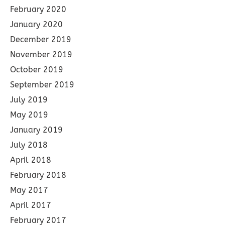
February 2020
January 2020
December 2019
November 2019
October 2019
September 2019
July 2019
May 2019
January 2019
July 2018
April 2018
February 2018
May 2017
April 2017
February 2017