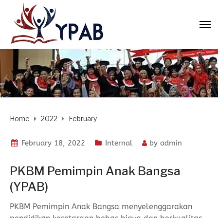
Home
2022
February
February 18, 2022
Internal
by
admin
PKBM Pemimpin Anak Bangsa
(YPAB)
PKBM Pemimpin Anak Bangsa menyelenggarakan