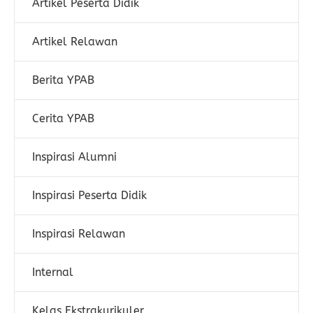
Artikel Peserta Didik
Artikel Relawan
Berita YPAB
Cerita YPAB
Inspirasi Alumni
Inspirasi Peserta Didik
Inspirasi Relawan
Internal
Kelas Ekstrakurikuler