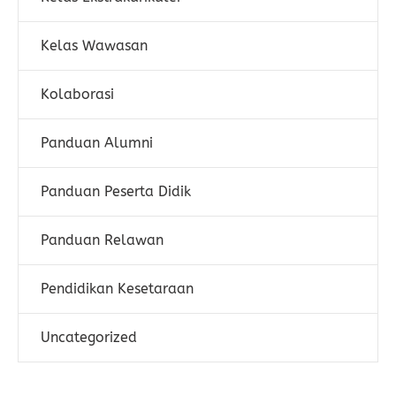
Kelas Wawasan
Kolaborasi
Panduan Alumni
Panduan Peserta Didik
Panduan Relawan
Pendidikan Kesetaraan
Uncategorized