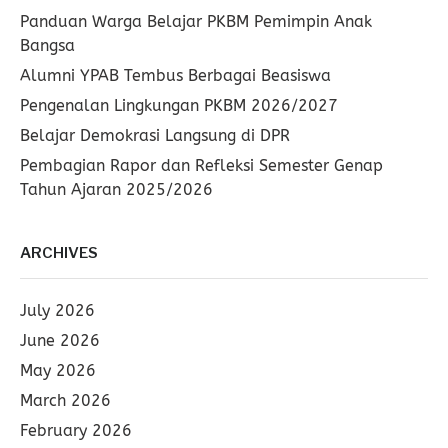
Panduan Warga Belajar PKBM Pemimpin Anak
Bangsa
Alumni YPAB Tembus Berbagai Beasiswa
Pengenalan Lingkungan PKBM 2026/2027
Belajar Demokrasi Langsung di DPR
Pembagian Rapor dan Refleksi Semester Genap
Tahun Ajaran 2025/2026
ARCHIVES
July 2026
June 2026
May 2026
March 2026
February 2026