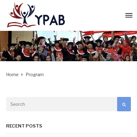
Home
Program
RECENT POSTS