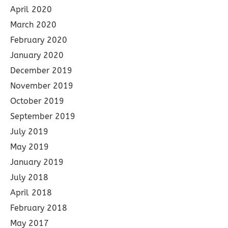
April 2020
March 2020
February 2020
January 2020
December 2019
November 2019
October 2019
September 2019
July 2019
May 2019
January 2019
July 2018
April 2018
February 2018
May 2017