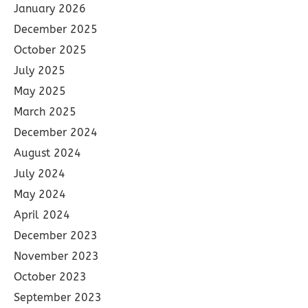
January 2026
December 2025
October 2025
July 2025
May 2025
March 2025
December 2024
August 2024
July 2024
May 2024
April 2024
December 2023
November 2023
October 2023
September 2023