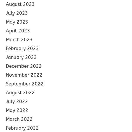
August 2023
July 2023
May 2023
April 2023
March 2023
February 2023
January 2023
December 2022
November 2022
September 2022
August 2022
July 2022
May 2022
March 2022
February 2022