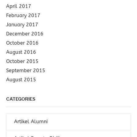
April 2017
February 2017
January 2017
December 2016
October 2016
August 2016
October 2015
September 2015
August 2015
CATEGORIES
Artikel Alumni