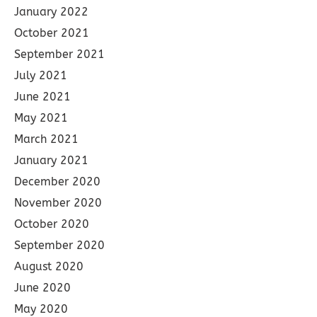
January 2022
October 2021
September 2021
July 2021
June 2021
May 2021
March 2021
January 2021
December 2020
November 2020
October 2020
September 2020
August 2020
June 2020
May 2020