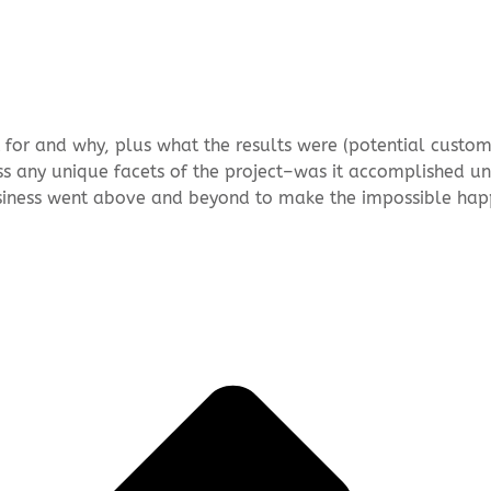
t for and why, plus what the results were (potential custom
ss any unique facets of the project–was it accomplished u
iness went above and beyond to make the impossible hap