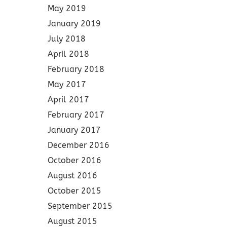
May 2019
January 2019
July 2018
April 2018
February 2018
May 2017
April 2017
February 2017
January 2017
December 2016
October 2016
August 2016
October 2015
September 2015
August 2015