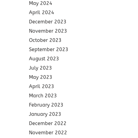
May 2024
April 2024
December 2023
November 2023
October 2023
September 2023
August 2023
July 2023
May 2023
April 2023
March 2023
February 2023
January 2023
December 2022
November 2022