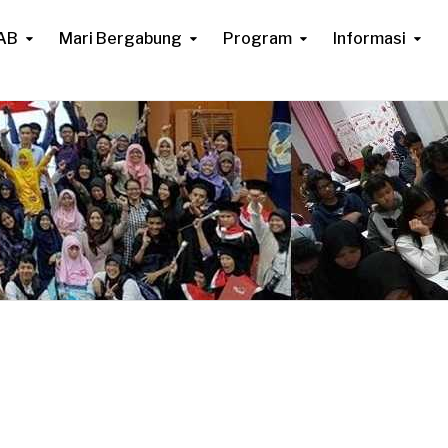
AB
Mari Bergabung
Program
Informasi