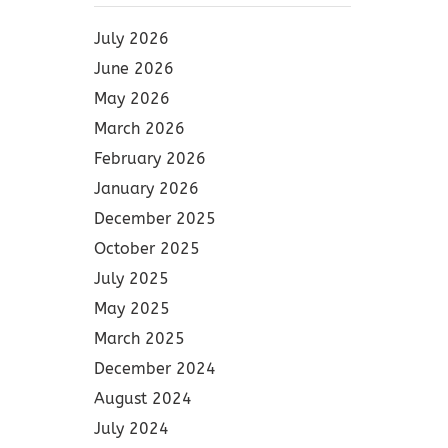
July 2026
June 2026
May 2026
March 2026
February 2026
January 2026
December 2025
October 2025
July 2025
May 2025
March 2025
December 2024
August 2024
July 2024