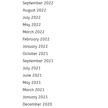
September 2022
August 2022
July 2022
May 2022
March 2022
February 2022
January 2022
October 2021
September 2021
July 2021
June 2021
May 2021
March 2021
January 2021
December 2020