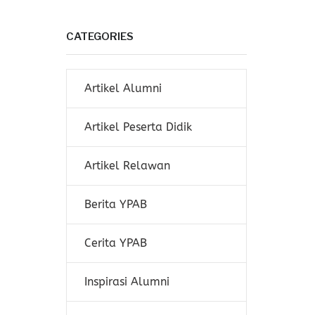
CATEGORIES
Artikel Alumni
Artikel Peserta Didik
Artikel Relawan
Berita YPAB
Cerita YPAB
Inspirasi Alumni