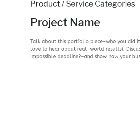
Product / Service Categories
Project Name
Talk about this portfolio piece–who you did i
love to hear about real-world results). Discu
impossible deadline?–and show how your bus