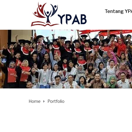
Tentang YP
Home
Portfolio