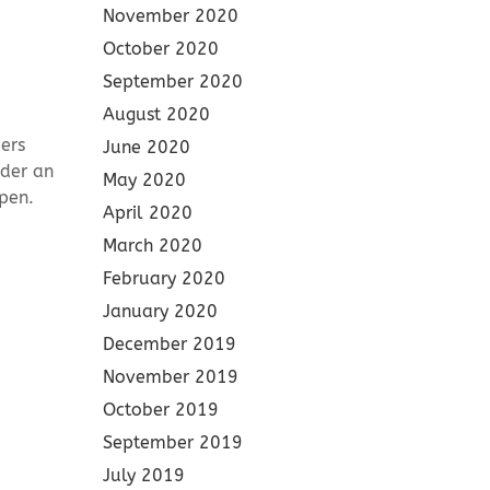
November 2020
October 2020
September 2020
August 2020
ers
June 2020
nder an
May 2020
pen.
April 2020
March 2020
February 2020
January 2020
December 2019
November 2019
October 2019
September 2019
July 2019