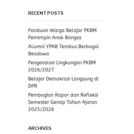
RECENT POSTS
Panduan Warga Belajar PKBM
Pemimpin Anak Bangsa
Alumni YPAB Tembus Berbagai
Beasiswa
Pengenalan Lingkungan PKBM
2026/2027
Belajar Demokrasi Langsung di
DPR
Pembagian Rapor dan Refleksi
Semester Genap Tahun Ajaran
2025/2026
ARCHIVES