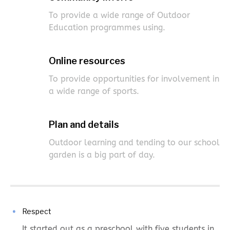
To provide a wide range of Outdoor
Education programmes using.
Online resources
To provide opportunities for involvement in
a wide range of sports.
Plan and details
Outdoor learning and tending to our school
garden is a big part of day.
Respect
It started out as a preschool with five students in