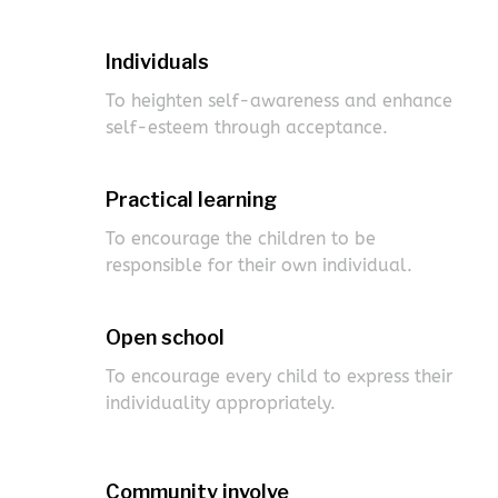
Individuals
To heighten self-awareness and enhance
self-esteem through acceptance.
Practical learning
To encourage the children to be
responsible for their own individual.
Open school
To encourage every child to express their
individuality appropriately.
Community involve