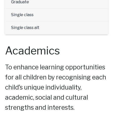
Graduate
Single class
Single class alt
Academics
To enhance learning opportunities
for all children by recognising each
child’s unique individuality,
academic, social and cultural
strengths and interests.