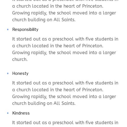
a church located in the heart of Princeton.
Growing rapidly, the school moved into a larger
church building on All Saints.
Responsibility
It started out as a preschool with five students in
a church located in the heart of Princeton.
Growing rapidly, the school moved into a larger
church.
Honesty
It started out as a preschool with five students in
a church located in the heart of Princeton.
Growing rapidly, the school moved into a larger
church building on All Saints.
Kindness
It started out as a preschool with five students in