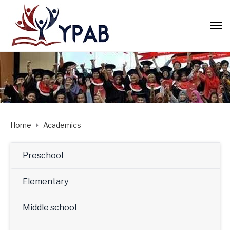
Home
Academics
Preschool
Elementary
Middle school